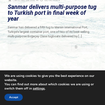
Sanmar delivers multi-purpose tug
to Turkish port in final week of
year
Sanmar has delivered a fifth tug to Mersin International Port,
Turkiye’s largest container port, one of two of its best-selling
multi-purpose Boğaçay Class tugboats delivered by
[…]
Read more
We are using cookies to give you the best experience on our
website.
You can find out more about which cookies we are using or
switch them off in
settings
.
© 2021 Towingline. All Rights Reserved. |
Privacy Policy
Accept