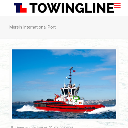
Mersin International Port
Hans van de Ster
at
02/02/2024