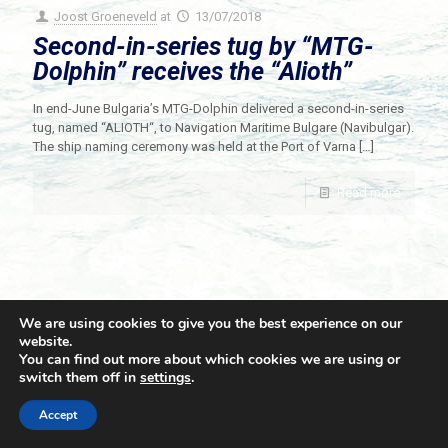
Joost Groeneveld
at
13/07/2018
Second-in-series tug by “MTG-
Dolphin” receives the “Alioth”
In end-June Bulgaria’s MTG-Dolphin delivered a second-in-series
tug, named “ALIOTH“, to Navigation Maritime Bulgare (Navibulgar).
The ship naming ceremony was held at the Port of Varna
[…]
Read more
We are using cookies to give you the best experience on our
website.
You can find out more about which cookies we are using or
switch them off in
settings
.
© 2021 Towingline. All Rights Reserved. |
Privacy Policy
Accept