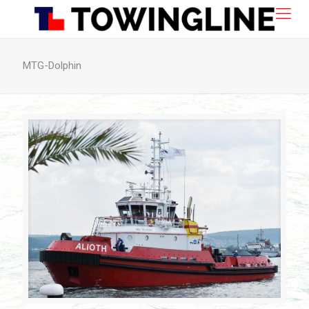
MTG-Dolphin