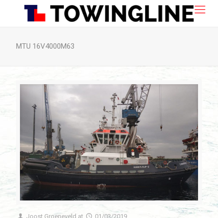
MTU 16V4000M63
Joost Groeneveld
at
01/03/2019