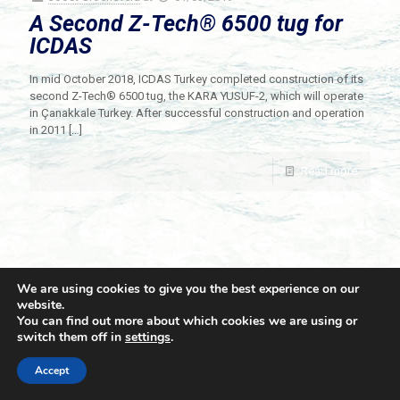
A Second Z-Tech® 6500 tug for
ICDAS
In mid October 2018, ICDAS Turkey completed construction of its
second Z-Tech® 6500 tug, the KARA YUSUF-2, which will operate
in Çanakkale Turkey. After successful construction and operation
in 2011
[…]
Read more
We are using cookies to give you the best experience on our
website.
You can find out more about which cookies we are using or
switch them off in
settings
.
© 2021 Towingline. All Rights Reserved. |
Privacy Policy
Accept