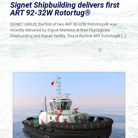
Signet Shipbuilding delivers first
ART 92-32W Rotortug®
SIGNET SIRIUS, the first of two ART 92-32W Rotortugs® was
recently delivered by Signet Maritime at their Pascagoula
Shipbuilding and Repair facility. This is the first ART Rotortug®
[…]
Read more