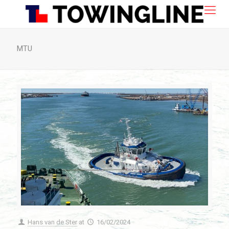
MTU
Hans van de Ster
at
16/02/2024