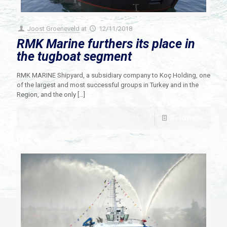
Joost Groeneveld
at
12/11/2018
RMK Marine furthers its place in
the tugboat segment
RMK MARINE Shipyard, a subsidiary company to Koç Holding, one
of the largest and most successful groups in Turkey and in the
Region, and the only
[…]
Read more