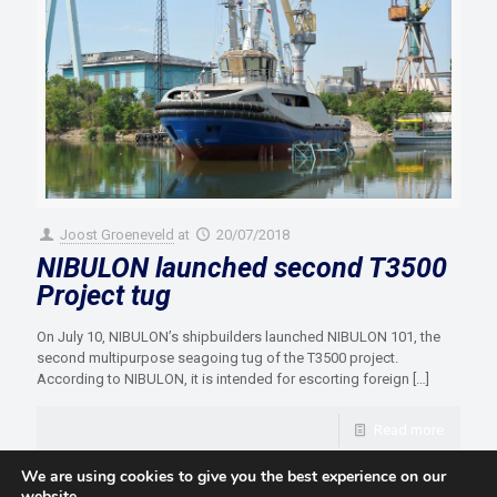
Joost Groeneveld
at
20/07/2018
NIBULON launched second T3500
Project tug
On July 10, NIBULON’s shipbuilders launched NIBULON 101, the
second multipurpose seagoing tug of the T3500 project.
According to NIBULON, it is intended for escorting foreign
[…]
Read more
We are using cookies to give you the best experience on our
website.