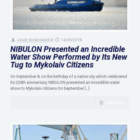
Joost Groeneveld
at
14/09/2018
NIBULON Presented an Incredible
Water Show Performed by Its New
Tug to Mykolaiv Citizens
On September 8, on the birthday of a native city which celebrated
its 229th anniversary, NIBULON presented an incredible water
show to Mykolaiv citizens On September
[…]
Read more