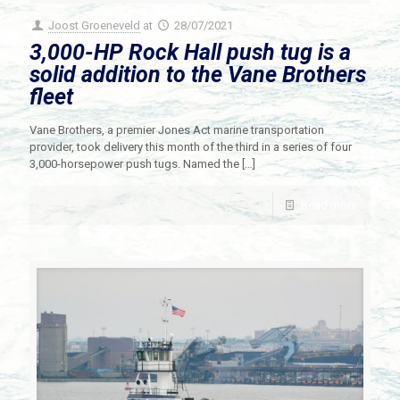
Joost Groeneveld
at
28/07/2021
3,000-HP Rock Hall push tug is a
solid addition to the Vane Brothers
fleet
Vane Brothers, a premier Jones Act marine transportation
provider, took delivery this month of the third in a series of four
3,000-horsepower push tugs. Named the
[…]
Read more