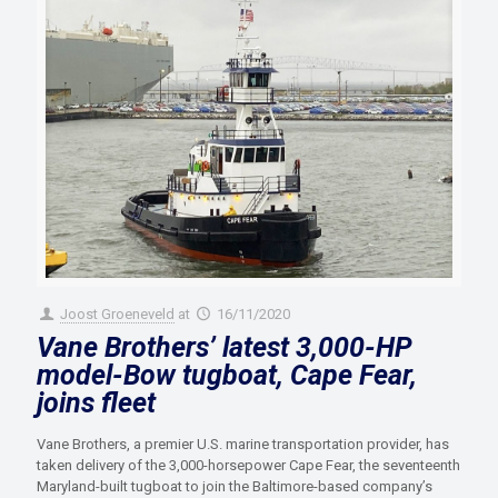
Joost Groeneveld
at
16/11/2020
Vane Brothers’ latest 3,000-HP
model-Bow tugboat, Cape Fear,
joins fleet
Vane Brothers, a premier U.S. marine transportation provider, has
taken delivery of the 3,000-horsepower Cape Fear, the seventeenth
Maryland-built tugboat to join the Baltimore-based company’s