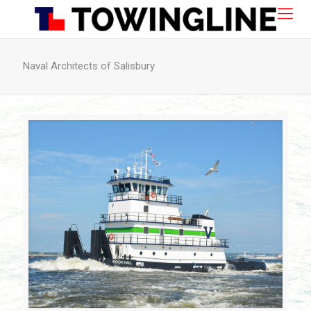
Naval Architects of Salisbury