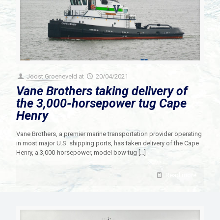
Joost Groeneveld
at
20/04/2021
Vane Brothers taking delivery of
the 3,000-horsepower tug Cape
Henry
Vane Brothers, a premier marine transportation provider operating
in most major U.S. shipping ports, has taken delivery of the Cape
Henry, a 3,000-horsepower, model bow tug
[…]
Read more