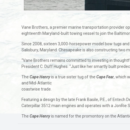
Vane Brothers, a premier marine transportation provider ope
eighteenth Maryland-built towing vessel to join the Baltimo
Since 2008, sixteen 3,000-horsepower model bow tugs and 
Salisbury, Maryland. Chesapeake is also constructing two 
“Vane Brothers remains committed to investing in thoughtfull
President C. Duff Hughes. “Just like her smartly built prede
The
Cape Henry
is a true sister tug of the
Cape Fear
, which 
and Mid-Atlantic
coastwise trade.
Featuring a design by the late Frank Basile, P.E., of Entech D
Caterpillar 3512 main engines and operates with a JonRie S
The
Cape Henry
is named for the promontory on the Atlanti