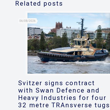
Related posts
06/08/2026
Svitzer signs contract
with Swan Defence and
Heavy Industries for four
32 metre TRAnsverse tug