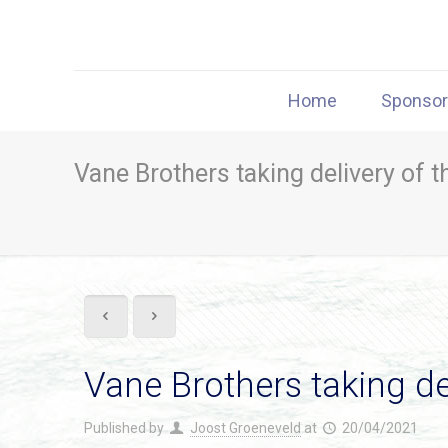
Home
Sponso
Vane Brothers taking delivery of
Vane Brothers taking d
Published by
Joost Groeneveld
at
20/04/2021