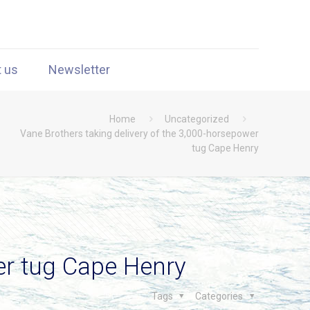
t us
Newsletter
Home
Uncategorized
Vane Brothers taking delivery of the 3,000-horsepower
tug Cape Henry
er tug Cape Henry
Tags
Categories