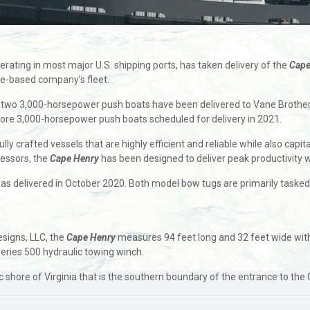
rating in most major U.S. shipping ports, has taken delivery of the
Cape
re-based company’s fleet.
two 3,000-horsepower push boats have been delivered to Vane Brother
more 3,000-horsepower push boats scheduled for delivery in 2021.
y crafted vessels that are highly efficient and reliable while also capi
cessors, the
Cape Henry
has been designed to deliver peak productivity 
was delivered in October 2020. Both model bow tugs are primarily taske
esigns, LLC, the
Cape Henry
measures 94 feet long and 32 feet wide with 
eries 500 hydraulic towing winch.
c shore of Virginia that is the southern boundary of the entrance to t