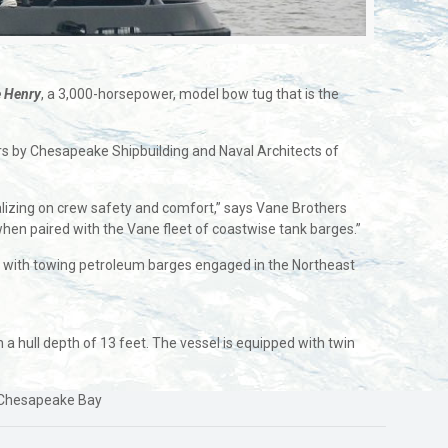
 Henry
, a 3,000-horsepower, model bow tug that is the
s by Chesapeake Shipbuilding and Naval Architects of
talizing on crew safety and comfort,” says Vane Brothers
when paired with the Vane fleet of coastwise tank barges.”
d with towing petroleum barges engaged in the Northeast
a hull depth of 13 feet. The vessel is equipped with twin
he Chesapeake Bay