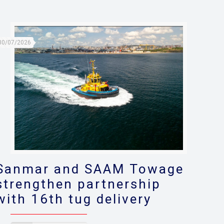
30/07/2026
Sanmar and SAAM Towage
strengthen partnership
with 16th tug delivery