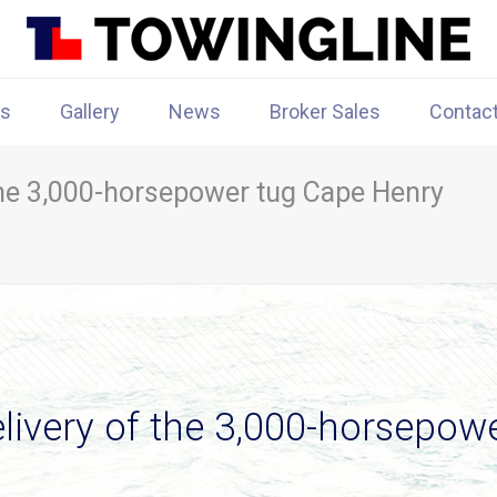
rs
Gallery
News
Broker Sales
Contac
 the 3,000-horsepower tug Cape Henry
elivery of the 3,000-horsepow