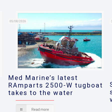
05/08/2026
Med Marine’s latest
RAmparts 2500-W tugboat
takes to the water
s
Read more