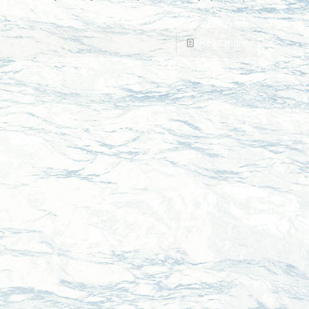
Read more