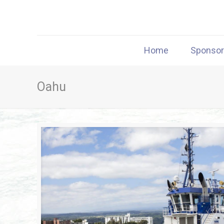
Home
Sponso
Oahu