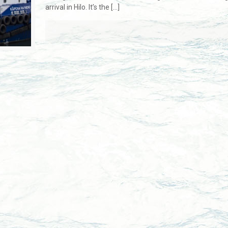
arrival in Hilo. It’s the
[…]