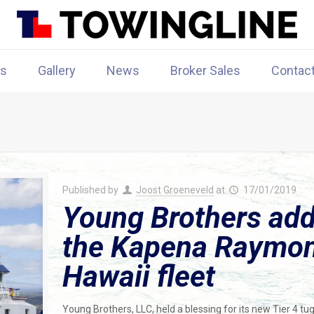
rs
Gallery
News
Broker Sales
Contac
Published by
Joost Groeneveld
at
17/01/2019
Young Brothers add
the Kapena Raymond
Hawaii fleet
Young Brothers, LLC, held a blessing for its new Tier 4 