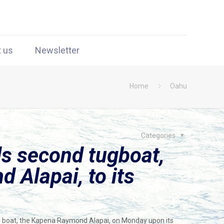
t us
Newsletter
Home
Oahu
Categories
s second tugboat,
 Alapai, to its
tug boat, the Kapena Raymond Alapai, on Monday upon its