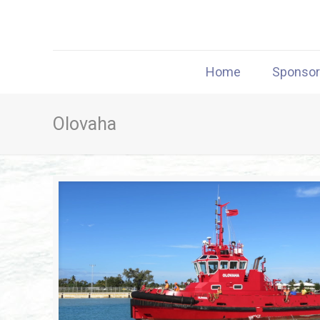
Home
Sponso
Olovaha