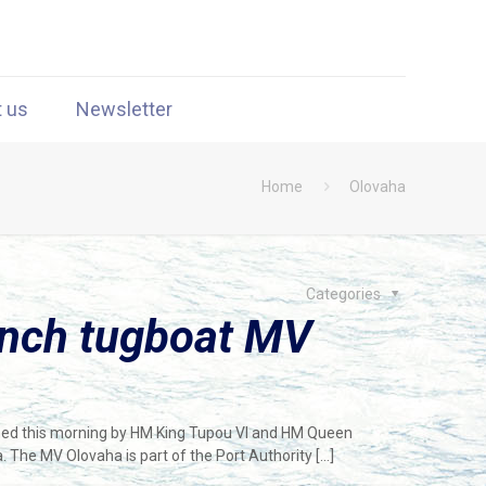
t us
Newsletter
Home
Olovaha
Categories
unch tugboat MV
hed this morning by HM King Tupou VI and HM Queen
. The MV Olovaha is part of the Port Authority
[…]