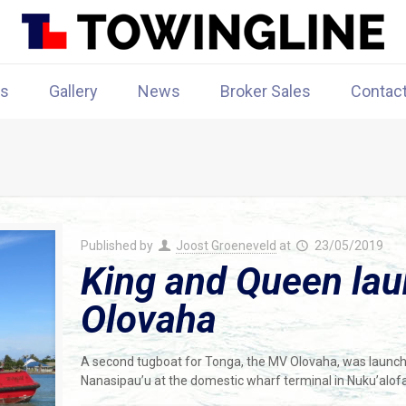
rs
Gallery
News
Broker Sales
Contac
Published by
Joost Groeneveld
at
23/05/2019
King and Queen la
Olovaha
A second tugboat for Tonga, the MV Olovaha, was launc
Nanasipau’u at the domestic wharf terminal in Nuku’alofa