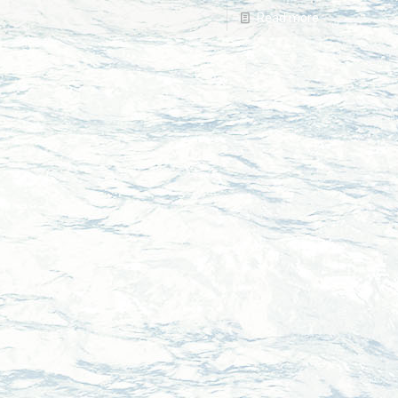
Read more