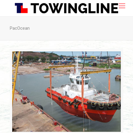
PacOcean