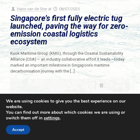
Hans van de Ster
at
08/07/2025
Singapore’s first fully electric tug
launched, paving the way for zero-
emission coastal logistics
ecosystem
Kuok Maritime Group (KMG), through the Coastal Sustainability
Alliance (CSA) – an industry collaborative effort it leads –today
marked an important milestone in Singapore’s maritime
decarbonisation journey with the
[…]
Read more
We are using cookies to give you the best experience on our
website.
You can find out more about which cookies we are using or
switch them off in
settings
.
© 2021 Towingline. All Rights Reserved. |
Privacy Policy
Accept