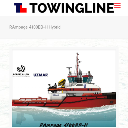
RAmpage 4100BB-H Hybrid