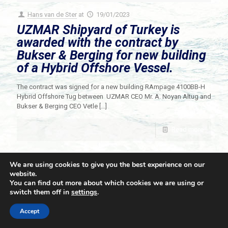
Hans van de Ster
at
19/01/2023
UZMAR Shipyard of Turkey is
awarded with the contract by
Bukser & Berging for new building
of a Hybrid Offshore Vessel.
The contract was signed for a new building RAmpage 4100BB-H
Hybrid Offshore Tug between UZMAR CEO Mr. A. Noyan Altug and
Bukser & Berging CEO Vetle
[…]
Read more
We are using cookies to give you the best experience on our
website.
You can find out more about which cookies we are using or
switch them off in
settings
.
© 2021 Towingline. All Rights Reserved. |
Privacy Policy
Accept