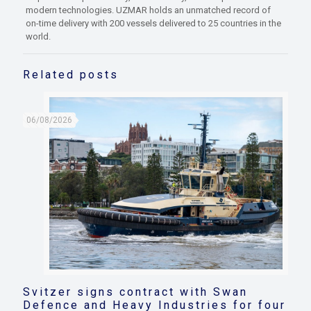
modern technologies. UZMAR holds an unmatched record of
on-time delivery with 200 vessels delivered to 25 countries in the
world.
Related posts
06/08/2026
Svitzer signs contract with Swan
Defence and Heavy Industries for four