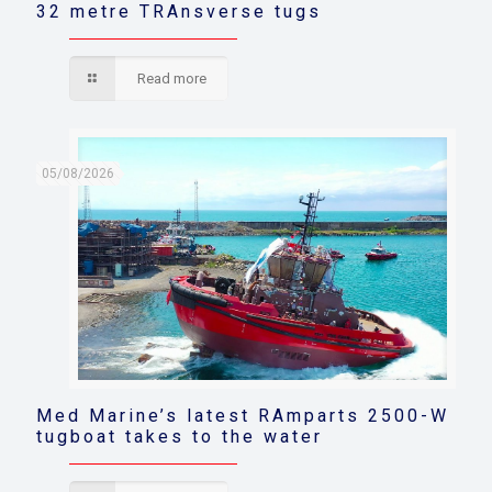
32 metre TRAnsverse tugs
Read more
05/08/2026
Med Marine’s latest RAmparts 2500-W
tugboat takes to the water