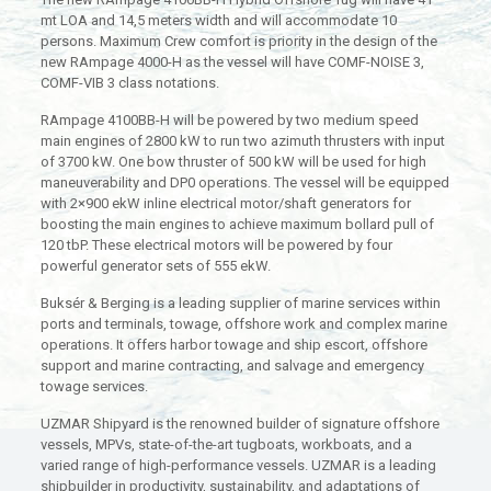
mt LOA and 14,5 meters width and will accommodate 10
persons. Maximum Crew comfort is priority in the design of the
new RAmpage 4000-H as the vessel will have COMF-NOISE 3,
COMF-VIB 3 class notations.
RAmpage 4100BB-H will be powered by two medium speed
main engines of 2800 kW to run two azimuth thrusters with input
of 3700 kW. One bow thruster of 500 kW will be used for high
maneuverability and DP0 operations. The vessel will be equipped
with 2×900 ekW inline electrical motor/shaft generators for
boosting the main engines to achieve maximum bollard pull of
120 tbP. These electrical motors will be powered by four
powerful generator sets of 555 ekW.
Buksér & Berging is a leading supplier of marine services within
ports and terminals, towage, offshore work and complex marine
operations. It offers harbor towage and ship escort, offshore
support and marine contracting, and salvage and emergency
towage services.
UZMAR Shipyard is the renowned builder of signature offshore
vessels, MPVs, state-of-the-art tugboats, workboats, and a
varied range of high-performance vessels. UZMAR is a leading
shipbuilder in productivity, sustainability, and adaptations of