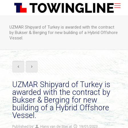
UZMAR Shipyard of Turkey is awarded with the contract
by Bukser & Berging for new building of a Hybrid Offshore
Vessel.
UZMAR Shipyard of Turkey is
awarded with the contract by
Bukser & Berging for new
building of a Hybrid Offshore
Vessel.
Published by
Hans van de Ster
at
19/01/2023