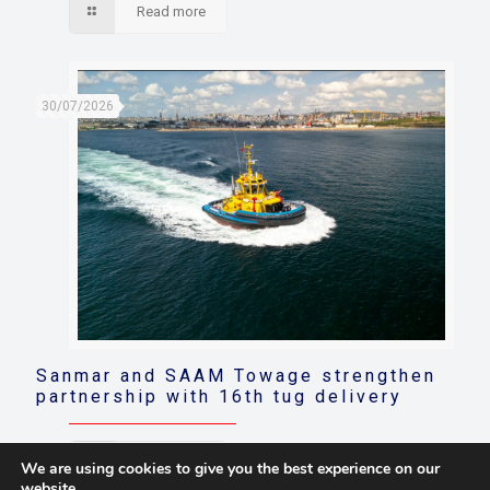
Read more
30/07/2026
Sanmar and SAAM Towage strengthen
partnership with 16th tug delivery
Read more
We are using cookies to give you the best experience on our
website.