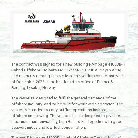
The contract was signed for a new building RAmpage 4100BB-H
Hybrid Offshore Tug between UZMAR CEO Mr. A. Noyan Altug
and Bukser & Berging CEO Vetle John Sverdrup on the last week
of December 2022 at the headquarters office of Bukser &
Berging, Lysaker, Norway.
The vessel is designed to fulfil the general demands of the
offshore industry and to be built for worldwide operation. The
vessel is intended to carry out Tug operations inshore,
offshore and towing. The vessel’s hull is designed to give the
maximum manoeuvrability, high Bollard Pull together with good
seaworthiness and low fuel consumption.
The new RAmpage 4100BB-H Hybrid Offshore Tug will have 41