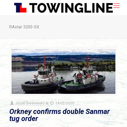
RAstar 3200-SX
Joost Groeneveld
at
14/02/2019
Orkney confirms double Sanmar
tug order