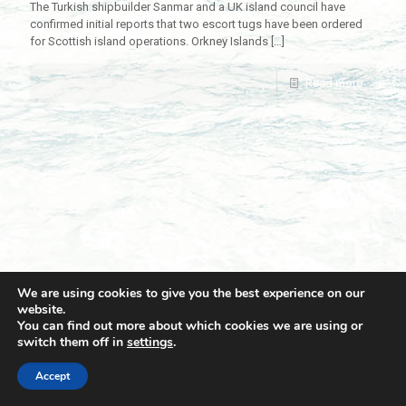
The Turkish shipbuilder Sanmar and a UK island council have
confirmed initial reports that two escort tugs have been ordered
for Scottish island operations. Orkney Islands
[…]
Read more
We are using cookies to give you the best experience on our
website.
You can find out more about which cookies we are using or
switch them off in
settings
.
© 2021 Towingline. All Rights Reserved. |
Privacy Policy
Accept