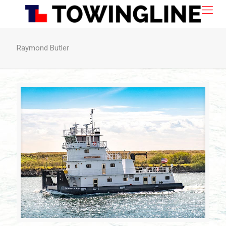
Raymond Butler