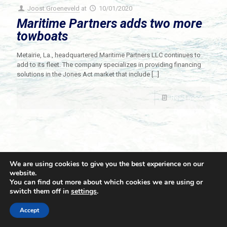
Joost Groeneveld
at
10/01/2020
Maritime Partners adds two more
towboats
Metairie, La., headquartered Maritime Partners LLC continues to
add to its fleet. The company specializes in providing financing
solutions in the Jones Act market that include
[…]
Read more
We are using cookies to give you the best experience on our
website.
You can find out more about which cookies we are using or
switch them off in
settings
.
© 2021 Towingline. All Rights Reserved. |
Privacy Policy
Accept