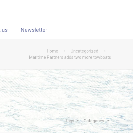
t us
Newsletter
Home
Uncategorized
Maritime Partners adds two more towboats
Tags
Categories