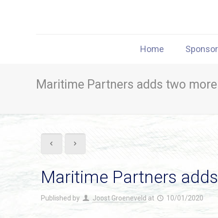
Home
Sponso
Maritime Partners adds two more
Maritime Partners add
Published by
Joost Groeneveld
at
10/01/2020