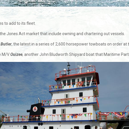
 to add to its fleet.
 the Jones Act market that include owning and chartering out vessels.
Butler
, the latest in a series of 2,600 horsepower towboats on order at
he M/V
Ouizee
,
another John Bludworth Shipyard boat that Maritime Partn