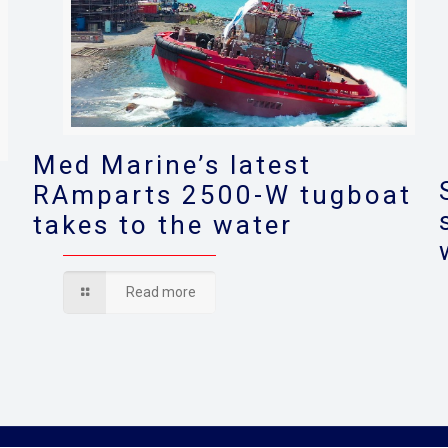
Med Marine’s latest
RAmparts 2500-W tugboat
takes to the water
s
Read more