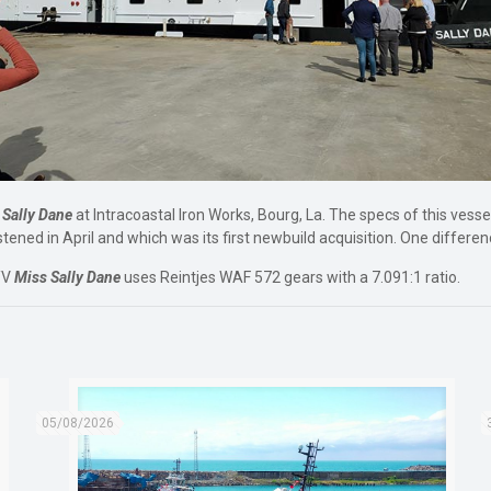
 Sally Dane
at Intracoastal Iron Works, Bourg, La. The specs of this vesse
tened in April and which was its first newbuild acquisition. One differe
/V
Miss Sally Dane
uses Reintjes WAF 572 gears with a 7.091:1 ratio.
05/08/2026