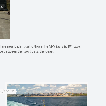
l are nearly identical to those the M/V
Larry B. Whipple
,
nce between the two boats: the gears.
30/07/2026