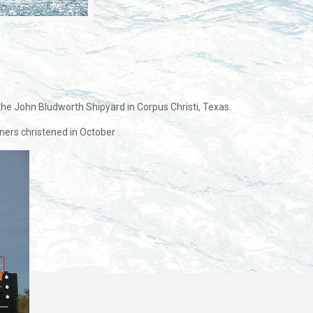
 the John Bludworth Shipyard in Corpus Christi, Texas.
ers christened in October .