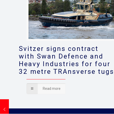
Svitzer signs contract
with Swan Defence and
Heavy Industries for four
32 metre TRAnsverse tug
Read more