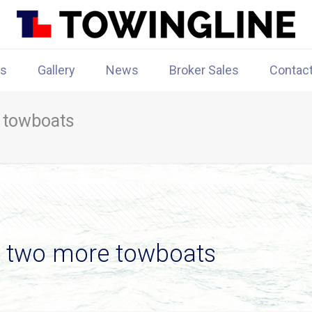
rs
Gallery
News
Broker Sales
Contac
 towboats
s two more towboats