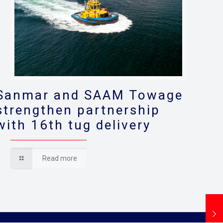
Sanmar and SAAM Towage
strengthen partnership
with 16th tug delivery
Read more