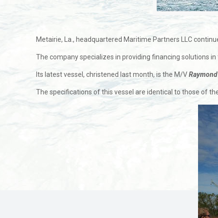
Metairie, La., headquartered Maritime Partners LLC continues
The company specializes in providing financing solutions in
Its latest vessel, christened last month, is the M/V
Raymond 
The specifications of this vessel are identical to those of t