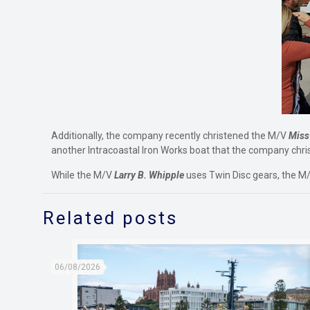
Additionally, the company recently christened the M/V
Miss
another Intracoastal Iron Works boat that the company chris
While the M/V
Larry B. Whipple
uses Twin Disc gears, the M
Related posts
06/08/2026