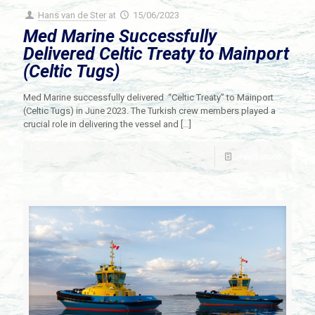
Hans van de Ster
at
15/06/2023
Med Marine Successfully
Delivered Celtic Treaty to Mainport
(Celtic Tugs)
Med Marine successfully delivered “Celtic Treaty” to Mainport
(Celtic Tugs) in June 2023. The Turkish crew members played a
crucial role in delivering the vessel and
[…]
Read more