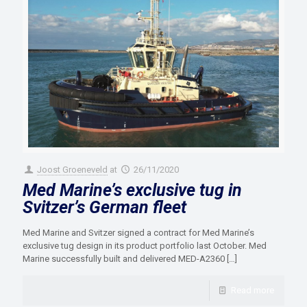
Joost Groeneveld
at
26/11/2020
Med Marine’s exclusive tug in
Svitzer’s German fleet
Med Marine and Svitzer signed a contract for Med Marine’s
exclusive tug design in its product portfolio last October. Med
Marine successfully built and delivered MED-A2360
[…]
Read more