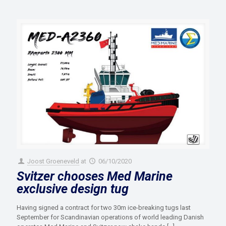
Joost Groeneveld
at
06/10/2020
Svitzer chooses Med Marine
exclusive design tug
Having signed a contract for two 30m ice-breaking tugs last
September for Scandinavian operations of world leading Danish