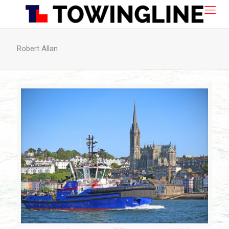
Robert Allan