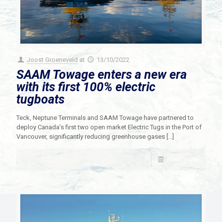
Joost Groeneveld
at
13/10/2022
SAAM Towage enters a new era
with its first 100% electric
tugboats
Teck, Neptune Terminals and SAAM Towage have partnered to
deploy Canada’s first two open market Electric Tugs in the Port of
Vancouver, significantly reducing greenhouse gases
[…]
Read more