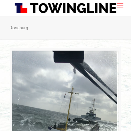
Roseburg