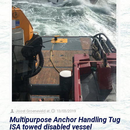
Joost Groeneveld
at
13/03/2019
Multipurpose Anchor Handling Tug
ISA towed disabled vessel