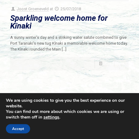
Joost Groeneveld
at
25/07/2018
Sparkling welcome home for
Kīnaki
A sunny winter’s day and a striking water salute combined to give
Port Taranaki’s new tug Kīnaki a memorable welcome home today.
The Kīnaki rounded the Main
[…]
Read more
We are using cookies to give you the best experience on our
website.
You can find out more about which cookies we are using or
switch them off in
settings
.
© 2021 Towingline. All Rights Reserved. |
Privacy Policy
Accept