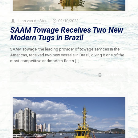
Hans van de Ster
at
02/10/2023
SAAM Towage Receives Two New
Modern Tugs in Brazil
SAAM Towage, the leading provider of towage services in the
Americas, received two new vessels in Brazil, giving it one of the
most competitive andmodern fleets
[…]
Read more