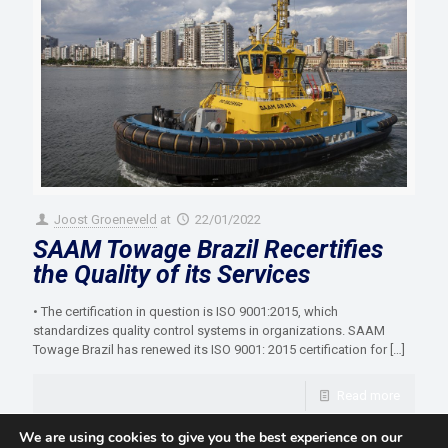
Joost Groeneveld
at
22/01/2022
SAAM Towage Brazil Recertifies
the Quality of its Services
• The certification in question is ISO 9001:2015, which
standardizes quality control systems in organizations. SAAM
Towage Brazil has renewed its ISO 9001: 2015 certification for
[…]
Read more
We are using cookies to give you the best experience on our