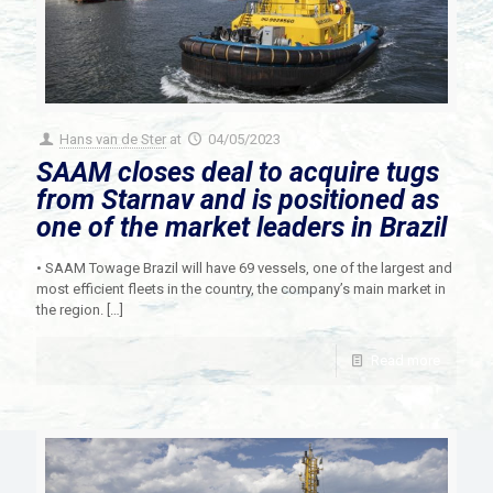
Hans van de Ster
at
04/05/2023
SAAM closes deal to acquire tugs
from Starnav and is positioned as
one of the market leaders in Brazil
• SAAM Towage Brazil will have 69 vessels, one of the largest and
most efficient fleets in the country, the company’s main market in
the region.
[…]
Read more