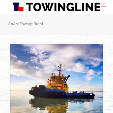
SAAM Towage Brazil