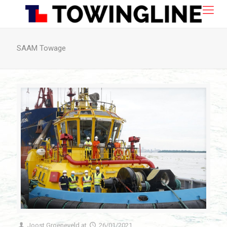
SAAM Towage
Joost Groeneveld
at
26/01/2021