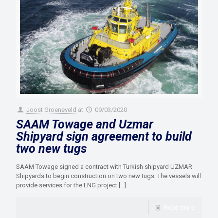
Joost Groeneveld
at
09/03/2020
SAAM Towage and Uzmar
Shipyard sign agreement to build
two new tugs
SAAM Towage signed a contract with Turkish shipyard UZMAR
Shipyards to begin construction on two new tugs. The vessels will
provide services for the LNG project
[…]
Read more