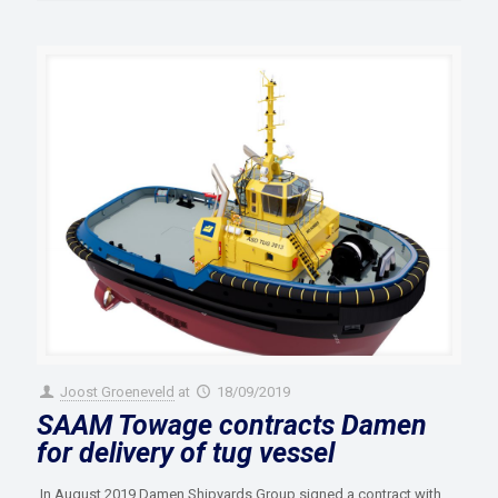
Joost Groeneveld
at
18/09/2019
SAAM Towage contracts Damen
for delivery of tug vessel
In August 2019 Damen Shipyards Group signed a contract with