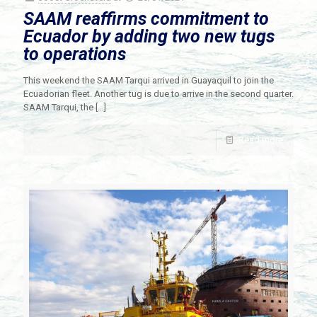
SAAM reaffirms commitment to
Ecuador by adding two new tugs
to operations
This weekend the SAAM Tarqui arrived in Guayaquil to join the
Ecuadorian fleet. Another tug is due to arrive in the second quarter.
SAAM Tarqui, the
[…]
Read more