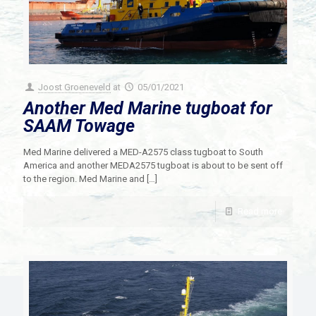
Joost Groeneveld
at
05/01/2021
Another Med Marine tugboat for
SAAM Towage
Med Marine delivered a MED-A2575 class tugboat to South
America and another MEDA2575 tugboat is about to be sent off
to the region. Med Marine and
[…]
Read more