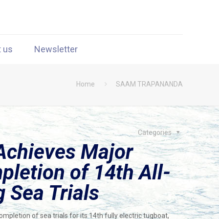
t us
Newsletter
Home
SAAM TRAPANANDA
Categories
Achieves Major
letion of 14th All-
g Sea Trials
etion of sea trials for its 14th fully electric tugboat,