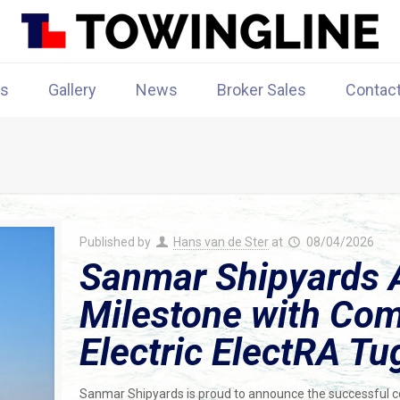
rs
Gallery
News
Broker Sales
Contac
Published by
Hans van de Ster
at
08/04/2026
Sanmar Shipyards 
Milestone with Comp
Electric ElectRA Tu
Sanmar Shipyards is proud to announce the successful compl