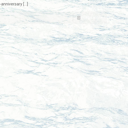
-anniversary
[…]
Read more