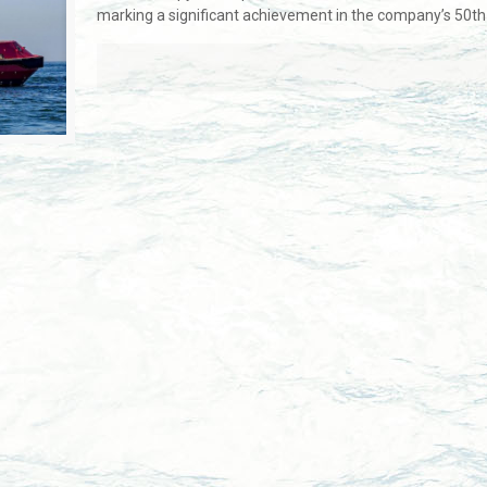
marking a significant achievement in the company’s 50th