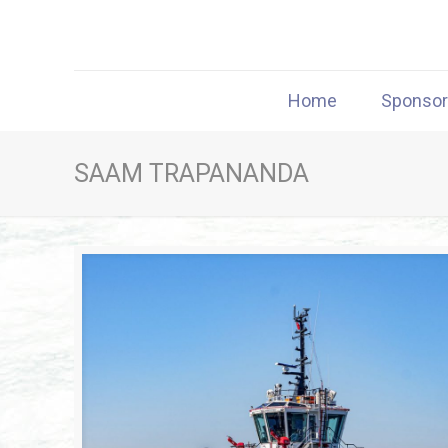
Home
Sponso
SAAM TRAPANANDA