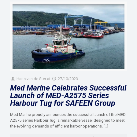
Hans van de Ster
at
27/10/2023
Med Marine Celebrates Successful
Launch of MED-A2575 Series
Harbour Tug for SAFEEN Group
Med Marine proudly announces the successful launch of the MED-
A2575 series Harbour Tug, a remarkable vessel designed to meet
the evolving demands of efficient harbor operations.
[…]