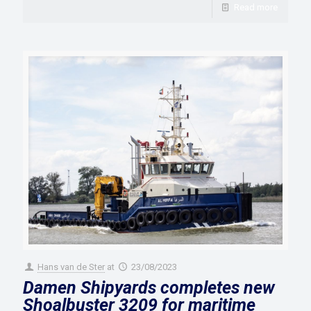
Read more
Hans van de Ster
at
23/08/2023
Damen Shipyards completes new
Shoalbuster 3209 for maritime