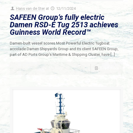
Hans van de Ster
at
12/11/2024
SAFEEN Group’s fully electric
Damen RSD-E Tug 2513 achieves
Guinness World Record™️
Damen-built vessel scores Most Powerful Electric Tugboat
accolade Damen Shipyards Group and its client SAFEEN Group,
part of AD Ports Group’s Maritime & Shipping Cluster, have
[…]
Read more