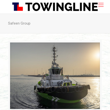
Safeen Group