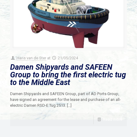
Hans van de Ster
at
21/05/2024
Damen Shipyards and SAFEEN
Group to bring the first electric tug
to the Middle East
Damen Shipyards and SAFEEN Group, part of AD Ports Group,
have signed an agreement for the lease and purchase of an all-
electric Damen RSD-E Tug 2513.
[…]
Read more