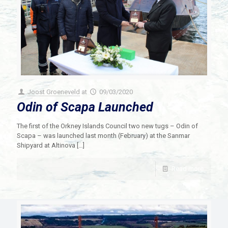
Joost Groeneveld
at
09/03/2020
Odin of Scapa Launched
The first of the Orkney Islands Council two new tugs – Odin of
Scapa – was launched last month (February) at the Sanmar
Shipyard at Altinova
[…]
Read more