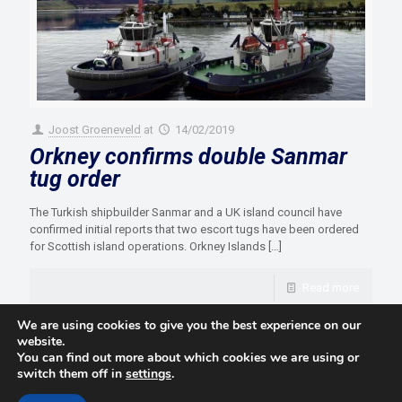
Joost Groeneveld
at
14/02/2019
Orkney confirms double Sanmar
tug order
The Turkish shipbuilder Sanmar and a UK island council have
confirmed initial reports that two escort tugs have been ordered
for Scottish island operations. Orkney Islands
[…]
Read more
We are using cookies to give you the best experience on our
website.
You can find out more about which cookies we are using or
switch them off in
settings
.
© 2021 Towingline. All Rights Reserved. |
Privacy Policy