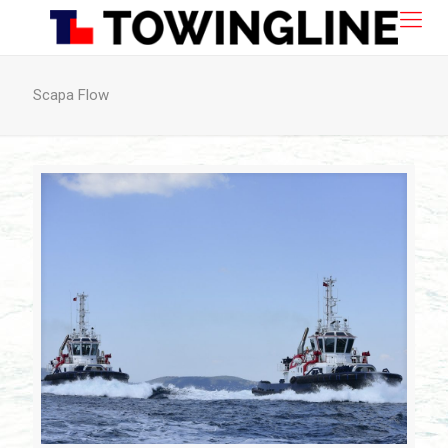
Scapa Flow