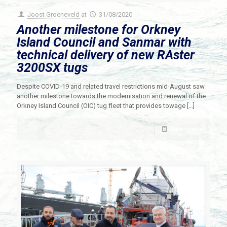
Joost Groeneveld
at
31/08/2020
Another milestone for Orkney
Island Council and Sanmar with
technical delivery of new RAster
3200SX tugs
Despite COVID-19 and related travel restrictions mid-August saw
another milestone towards the modernisation and renewal of the
Orkney Island Council (OIC) tug fleet that provides towage
[…]
Read more