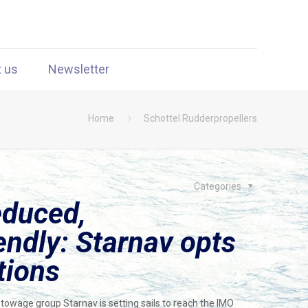
t us
Newsletter
Home
Schottel Rudderpropellers
Categories
educed,
endly: Starnav opts
tions
 towage group Starnav is setting sails to reach the IMO