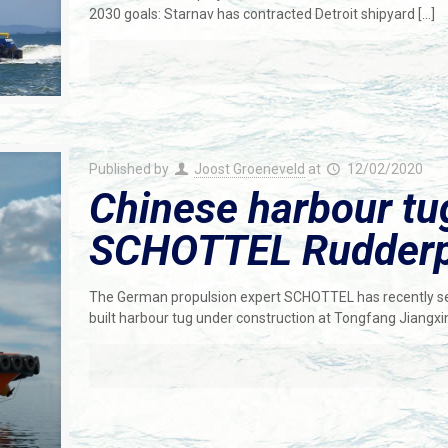
2030 goals: Starnav has contracted Detroit shipyard
[…]
Published by
Joost Groeneveld
at
12/02/2020
Chinese harbour tu
SCHOTTEL Rudderp
The German propulsion expert SCHOTTEL has recently secu
built harbour tug under construction at Tongfang Jiangxi