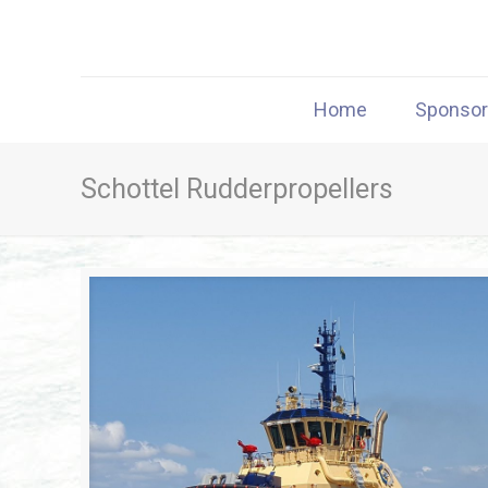
Home
Sponso
Schottel Rudderpropellers