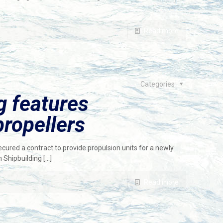
Read more
Categories
g features
ropellers
red a contract to provide propulsion units for a newly
n Shipbuilding
[…]
Read more