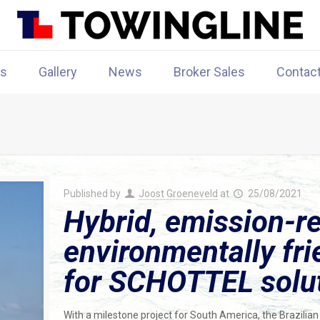
rs
Gallery
News
Broker Sales
Contac
Published by
Joost Groeneveld
at
25/08/2021
Hybrid, emission-r
environmentally fri
for SCHOTTEL solu
With a milestone project for South America, the Brazilian