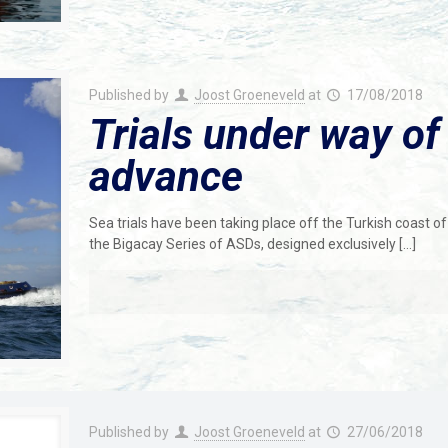
Published by
Joost Groeneveld
at
17/08/2018
Trials under way of
advance
Sea trials have been taking place off the Turkish coast o
the Bigacay Series of ASDs, designed exclusively
[…]
Published by
Joost Groeneveld
at
27/06/2018