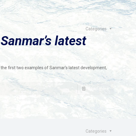
Categories
 Sanmar’s latest
f the first two examples of Sanmar’s latest development,
Read more
Categories