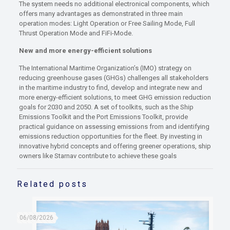
The system needs no additional electronical components, which
offers many advantages as demonstrated in three main
operation modes: Light Operation or Free Sailing Mode, Full
Thrust Operation Mode and FiFi-Mode.
New and more energy-efficient solutions
The International Maritime Organization’s (IMO) strategy on
reducing greenhouse gases (GHGs) challenges all stakeholders
in the maritime industry to find, develop and integrate new and
more energy-efficient solutions, to meet GHG emission reduction
goals for 2030 and 2050. A set of toolkits, such as the Ship
Emissions Toolkit and the Port Emissions Toolkit, provide
practical guidance on assessing emissions from and identifying
emissions reduction opportunities for the fleet. By investing in
innovative hybrid concepts and offering greener operations, ship
owners like Starnav contribute to achieve these goals
Related posts
06/08/2026