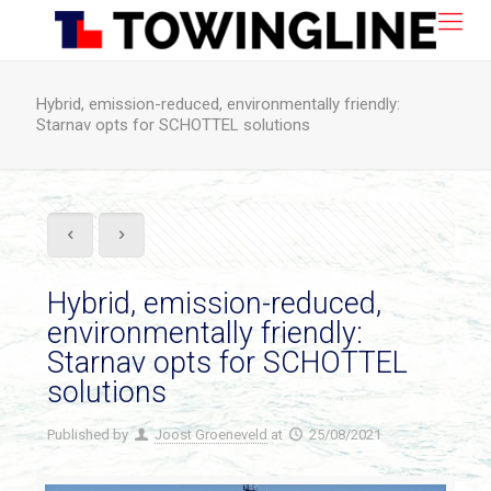
Hybrid, emission-reduced, environmentally friendly:
Starnav opts for SCHOTTEL solutions
Hybrid, emission-reduced,
environmentally friendly:
Starnav opts for SCHOTTEL
solutions
Published by
Joost Groeneveld
at
25/08/2021