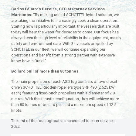
Carlos Eduardo Pereira, CEO at Starnav Serviços
Marítimos: “
By making use of SCHOTTEL hybrid solution, we
are taking the initiative to increasingly seek a clean operation.
Starting now is particularly important: the vessels that are built
today will be in the water for decades to come. Our focus has
always been the high level of reliability in the equipment, mainly
safety and environment care. With 34 vessels propelled by
SCHOTTEL in our fleet, we will continue expanding our
operations and benefit from a strong partner with extensive
know-how in Brazil.”
Bollard pull of more than 80 tonnes
The main propulsion of each ASD tug consists of two diesel-
driven SCHOTTEL RudderPropellers type SRP 490 (2,525 kW
each) featuring fixed-pitch propellers with a diameter of 2.8
metres. With this thruster configuration, they will achieve more
than 80 tonnes of bollard pull and a maximum speed of 12.5
knots.
The first of the four tugboats is scheduled to enter service in
2022.