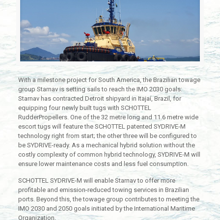
With a milestone project for South America, the Brazilian towage
group Starnav is setting sails to reach the IMO 2030 goals:
Starnav has contracted Detroit shipyard in Itajaí, Brazil, for
equipping four newly built tugs with SCHOTTEL
RudderPropellers. One of the 32 metre long and 11.6 metre wide
escort tugs will feature the SCHOTTEL patented SYDRIVE-M
technology right from start; the other three will be configured to
be SYDRIVE-ready. As a mechanical hybrid solution without the
costly complexity of common hybrid technology, SYDRIVE-M will
ensure lower maintenance costs and less fuel consumption.
SCHOTTEL SYDRIVE-M will enable Starnav to offer more
profitable and emission-reduced towing services in Brazilian
ports. Beyond this, the towage group contributes to meeting the
IMO 2030 and 2050 goals initiated by the International Maritime
Organization.