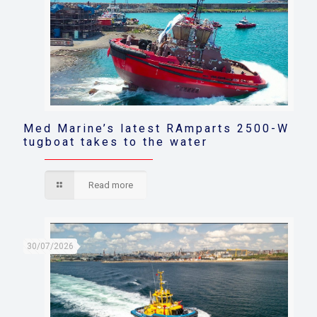
Med Marine’s latest RAmparts 2500-W
tugboat takes to the water
Read more
30/07/2026