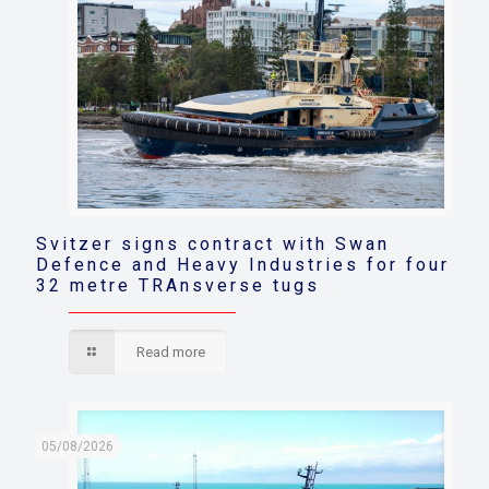
Svitzer signs contract with Swan
Defence and Heavy Industries for four
32 metre TRAnsverse tugs
Read more
05/08/2026