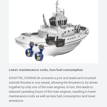
Lower maintenance costs, less fuel consumption
SCHOTTEL SYDRIVE-M connects a port and starboard mounted
azimuth thruster in one vessel, allowing the thrusters to be driven
together by only one of the main engines. In turn, this leads to
reduced operating hours of the main engines, resulting in lower
maintenance costs as well as less fuel consumption and lower
emissions.