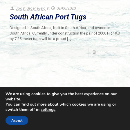
Joost Groeneveld
at
02/06/2020
South African Port Tugs
Designed in South Africa, built in South Africa, and owned in
South Africa. Currently under construction the pair of 2000 HP, 19.3
by 7.25-meter tugs will be a proud
[…]
Read more
We are using cookies to give you the best experience on our
website.
You can find out more about which cookies we are using or
switch them off in
settings
.
© 2021 Towingline. All Rights Reserved. |
Privacy Policy
Accept