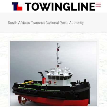
South Africa’s Transnet National Ports Authority