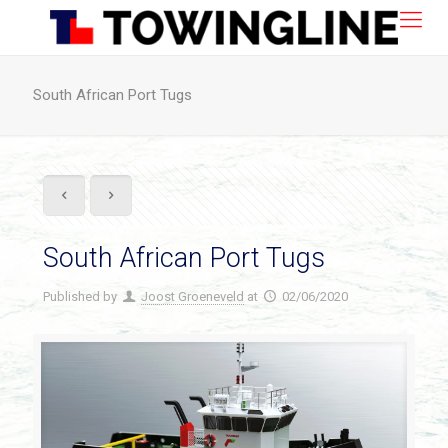
South African Port Tugs
South African Port Tugs
Published by
Joost Groeneveld
at
02/06/2020