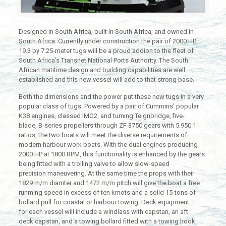
Designed in South Africa, built in South Africa, and owned in
South Africa. Currently under construction the pair of 2000 HP,
19.3 by 7.25-meter tugs will be a proud addion to the fleet of
South Africa’s Transnet National Ports Authority. The South
African matitime design and building capabilities are well
established and this new vessel will add to that strong base.
Both the dimensions and the power put these new tugs in a very
popular class of tugs. Powered by a pair of Cummins’ popular
K38 engines, classed IMO2, and turning Teignbridge, five-
blade, B-series propellers through ZF 3750 gears with 5.950:1
ratios, the two boats will meet the diverse requirements of
modern harbour work boats. With the dual engines producing
2000 HP at 1800 RPM, this functionality is enhanced by the gears
being fitted with a trolling valve to allow slow-speed
precision maneuvering. At the same time the props with their
1829 m/m diamter and 1472 m/m pitch will give the boat a free
runming speed in excess of ten kmots and a solid 15-tons of
bollard pull for coastal or harbour towing. Deck equipment
for each vessel will include a windlass with capstan, an aft
deck capstan, and a towing bollard fitted with a towing hook.