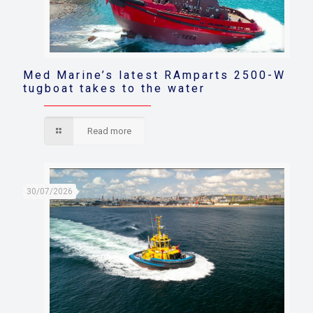
Med Marine’s latest RAmparts 2500-W
tugboat takes to the water
Read more
30/07/2026