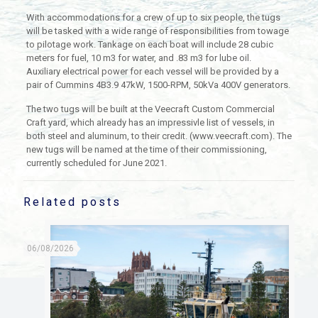
With accommodations for a crew of up to six people, the tugs
will be tasked with a wide range of responsibilities from towage
to pilotage work. Tankage on each boat will include 28 cubic
meters for fuel, 10 m3 for water, and .83 m3 for lube oil.
Auxiliary electrical power for each vessel will be provided by a
pair of Cummins 4B3.9 47kW, 1500-RPM, 50kVa 400V generators.
The two tugs will be built at the Veecraft Custom Commercial
Craft yard, which already has an impressivle list of vessels, in
both steel and aluminum, to their credit. (www.veecraft.com). The
new tugs will be named at the time of their commissioning,
currently scheduled for June 2021.
Related posts
06/08/2026