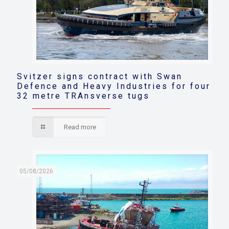
Svitzer signs contract with Swan
Defence and Heavy Industries for four
32 metre TRAnsverse tugs
Read more
05/08/2026