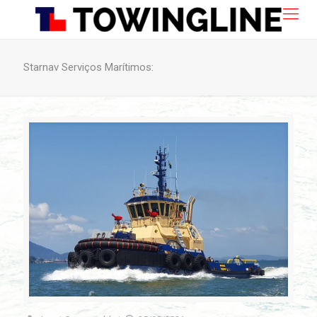
Starnav Serviços Marítimos: