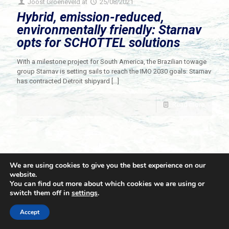
Joost Groeneveld
at
25/08/2021
Hybrid, emission-reduced,
environmentally friendly: Starnav
opts for SCHOTTEL solutions
With a milestone project for South America, the Brazilian towage
group Starnav is setting sails to reach the IMO 2030 goals: Starnav
has contracted Detroit shipyard
[…]
Read more
We are using cookies to give you the best experience on our
website.
You can find out more about which cookies we are using or
switch them off in
settings
.
© 2021 Towingline. All Rights Reserved. |
Privacy Policy
Accept