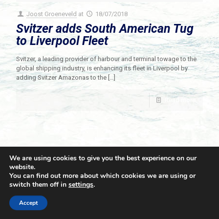
Joost Groeneveld
at
18/07/2018
Svitzer adds South American Tug
to Liverpool Fleet
Svitzer, a leading provider of harbour and terminal towage to the
global shipping industry, is enhancing its fleet in Liverpool by
adding Svitzer Amazonas to the
[…]
Read more
We are using cookies to give you the best experience on our
website.
You can find out more about which cookies we are using or
switch them off in
settings
.
© 2021 Towingline. All Rights Reserved. |
Privacy Policy
Accept