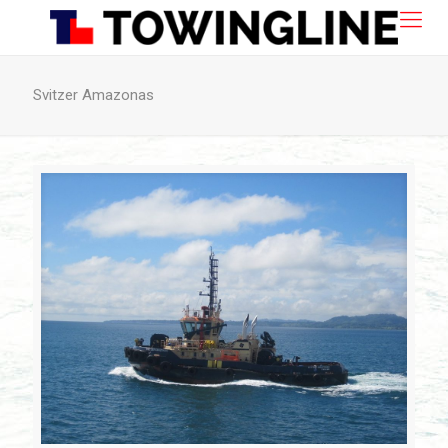
Svitzer Amazonas