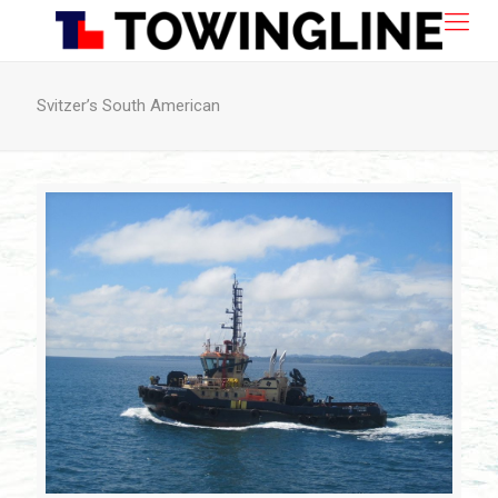
Svitzer’s South American