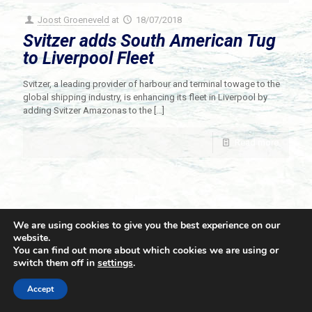
Joost Groeneveld
at
18/07/2018
Svitzer adds South American Tug
to Liverpool Fleet
Svitzer, a leading provider of harbour and terminal towage to the
global shipping industry, is enhancing its fleet in Liverpool by
adding Svitzer Amazonas to the
[…]
Read more
We are using cookies to give you the best experience on our
website.
You can find out more about which cookies we are using or
switch them off in
settings
.
© 2021 Towingline. All Rights Reserved. |
Privacy Policy
Accept