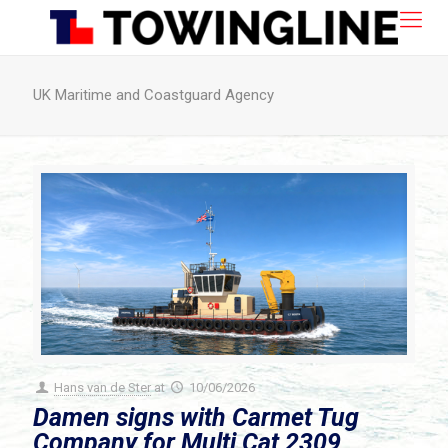
UK Maritime and Coastguard Agency
Hans van de Ster
at
10/06/2026
Damen signs with Carmet Tug
Company for Multi Cat 2309