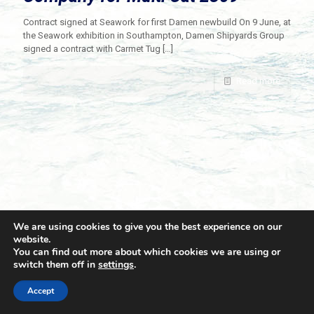
Contract signed at Seawork for first Damen newbuild On 9 June, at
the Seawork exhibition in Southampton, Damen Shipyards Group
signed a contract with Carmet Tug
[…]
Read more
We are using cookies to give you the best experience on our
website.
You can find out more about which cookies we are using or
switch them off in
settings
.
© 2021 Towingline. All Rights Reserved. |
Privacy Policy
Accept