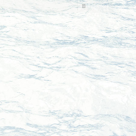
Read more