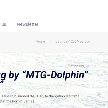
t us
Newsletter
Home
Veth VZ-1250A azipod
Categories
ug by “MTG-Dolphin”
”
n-series tug, named “ALIOTH“, to Navigation Maritime
 at the Port of Varna
[…]