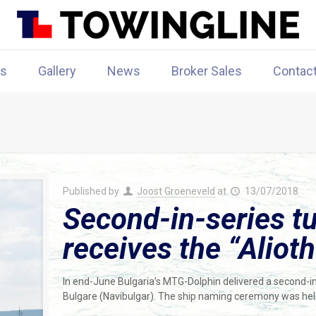
rs
Gallery
News
Broker Sales
Contac
Published by
Joost Groeneveld
at
13/07/2018
Second-in-series t
receives the “Alioth
In end-June Bulgaria’s MTG-Dolphin delivered a second-i
Bulgare (Navibulgar). The ship naming ceremony was held