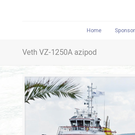
Home
Sponso
Veth VZ-1250A azipod