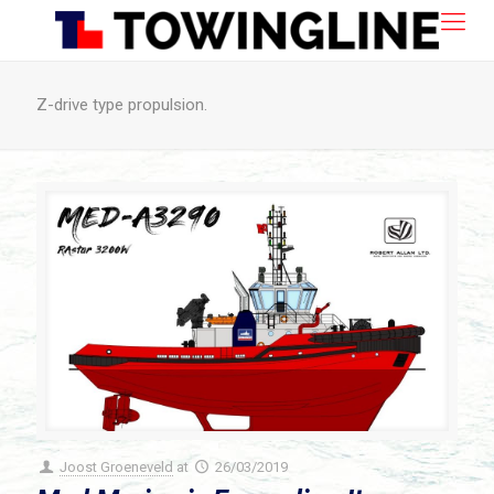
Z-drive type propulsion.
Joost Groeneveld
at
26/03/2019