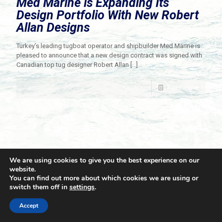
Med Marine is Expanding Its
Design Portfolio With New Robert
Allan Designs
Turkey’s leading tugboat operator and shipbuilder Med Marine is
pleased to announce that a new design contract was signed with
Canadian top tug designer Robert Allan
[…]
Read more
We are using cookies to give you the best experience on our
website.
You can find out more about which cookies we are using or
switch them off in
settings
.
© 2021 Towingline. All Rights Reserved. |
Privacy Policy
Accept