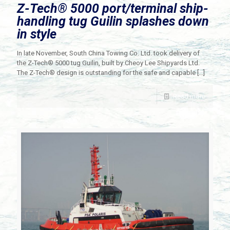
Z-Tech® 5000 port/terminal ship-
handling tug Guilin splashes down
in style
In late November, South China Towing Co. Ltd. took delivery of
the Z-Tech® 5000 tug Guilin, built by Cheoy Lee Shipyards Ltd.
The Z-Tech® design is outstanding for the safe and capable
[…]
Read more