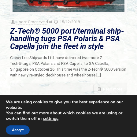
Joost Groeneveld
at
15/12/2018
Z-Tech® 5000 port/terminal ship-
handling tugs PSA Polaris & PSA
Capella join the fleet in style
Cheoy Lee Shipyards Ltd. have delivered two more Z-
Tech® tugs, PSA Polaris and PSA Capella, to SA Capella,
Singapore on October 26. This time was the Z-Tech® 5000 version
with newly re-styled deckhouse and wheelhouse
[…]
Read more
We are using cookies to give you the best experience on our
website.
You can find out more about which cookies we are using or
switch them off in
settings
.
© 2021 Towingline. All Rights Reserved. |
Privacy Policy
Accept