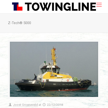
Z-Tech® 5000
Joost Groeneveld
at
22/12/2018