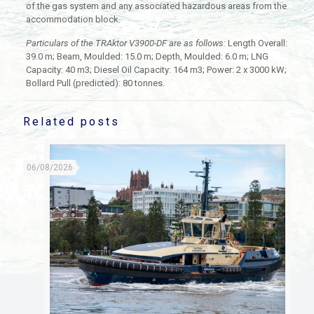
of the gas system and any associated hazardous areas from the
accommodation block.
Particulars of the TRAktor V3900-DF are as follows:
Length Overall:
39.0 m; Beam, Moulded: 15.0 m; Depth, Moulded: 6.0 m; LNG
Capacity: 40 m3; Diesel Oil Capacity: 164 m3; Power: 2 x 3000 kW;
Bollard Pull (predicted): 80 tonnes.
Related posts
06/08/2026