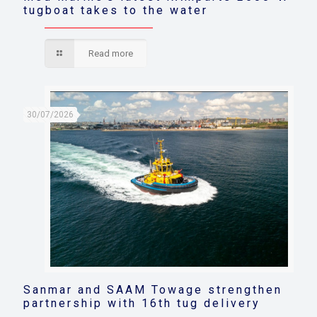
tugboat takes to the water
Read more
30/07/2026
Sanmar and SAAM Towage strengthen
partnership with 16th tug delivery