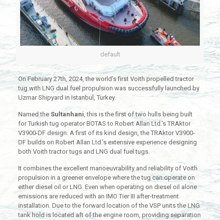
default
On February 27th, 2024, the world’s first Voith propelled tractor
tug with LNG dual fuel propulsion was successfully launched by
Uzmar Shipyard in Istanbul, Turkey.
Named the
Sultanhani
, this is the first of two hulls being built
for Turkish tug operator BOTAS to Robert Allan Ltd.’s TRAktor
V3900-DF design. A first of its kind design, the TRAktor V3900-
DF builds on Robert Allan Ltd.’s extensive experience designing
both Voith tractor tugs and LNG dual fuel tugs.
It combines the excellent manoeuvrability and reliability of Voith
propulsion in a greener envelope where the tug can operate on
either diesel oil or LNG. Even when operating on diesel oil alone
emissions are reduced with an IMO Tier III after-treatment
installation. Due to the forward location of the VSP units the LNG
tank hold is located aft of the engine room, providing separation