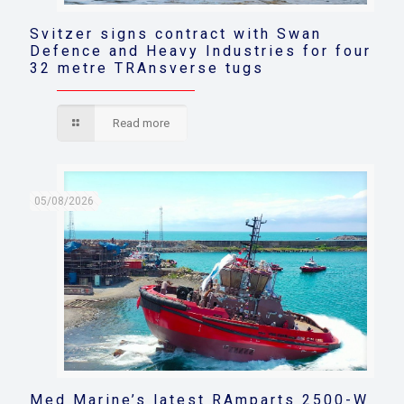
Svitzer signs contract with Swan
Defence and Heavy Industries for four
32 metre TRAnsverse tugs
Read more
05/08/2026
Med Marine’s latest RAmparts 2500-W