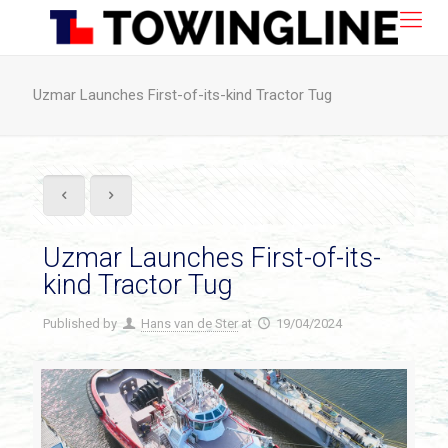
Uzmar Launches First-of-its-kind Tractor Tug
Uzmar Launches First-of-its-
kind Tractor Tug
Published by
Hans van de Ster
at
19/04/2024