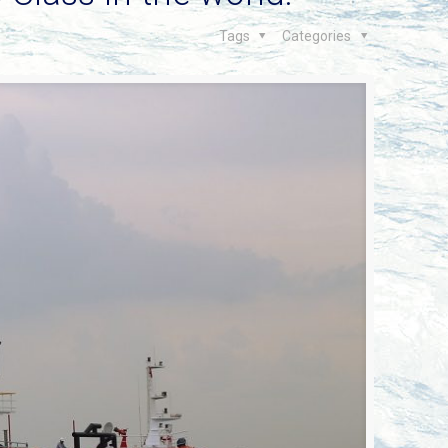
Tags
Categories