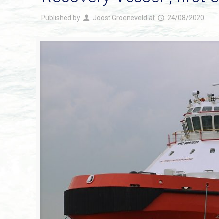
Published by
Joost Groeneveld
at
24/08/2020