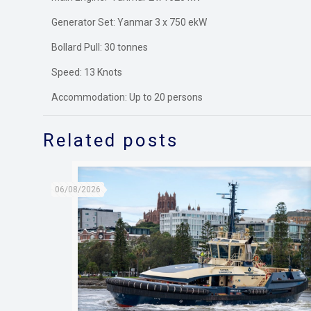
Generator Set: Yanmar 3 x 750 ekW
Bollard Pull: 30 tonnes
Speed: 13 Knots
Accommodation: Up to 20 persons
Related posts
06/08/2026