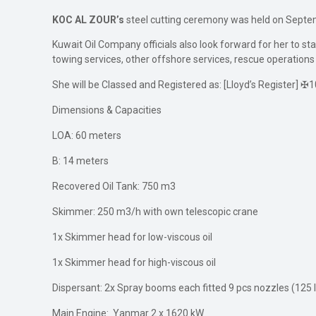
KOC AL ZOUR’s
steel cutting ceremony was held on Septe
Kuwait Oil Company officials also look forward for her to start
towing services, other offshore services, rescue operations
She will be Classed and Registered as: [Lloyd’s Register] 
Dimensions & Capacities
LOA: 60 meters
B: 14 meters
Recovered Oil Tank: 750 m3
Skimmer: 250 m3/h with own telescopic crane
1x Skimmer head for low-viscous oil
1x Skimmer head for high-viscous oil
Dispersant: 2x Spray booms each fitted 9 pcs nozzles (125 
Main Engine: Yanmar 2 x 1620 kW