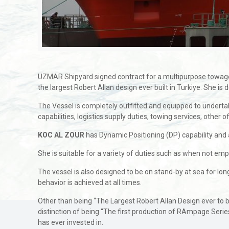
UZMAR Shipyard signed contract for a multipurpose towage
the largest Robert Allan design ever built in Turkiye. She 
The Vessel is completely outfitted and equipped to undertake 
capabilities, logistics supply duties, towing services, othe
KOC AL ZOUR
has Dynamic Positioning (DP) capability and al
She is suitable for a variety of duties such as when not emp
The vessel is also designed to be on stand-by at sea for lon
behavior is achieved at all times.
Other than being “The Largest Robert Allan Design ever to 
distinction of being “The first production of RAmpage Serie
has ever invested in.