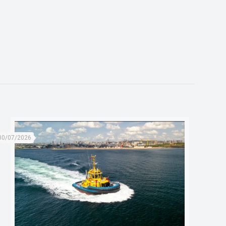
30/07/2026