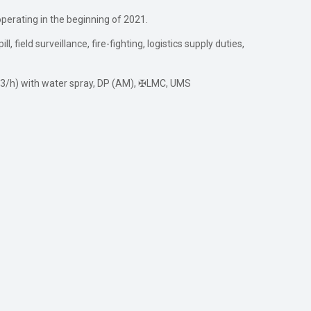
operating in the beginning of 2021.
 field surveillance, fire-fighting, logistics supply duties,
0 m3/h) with water spray, DP (AM), ✠LMC, UMS