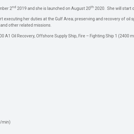
nd
th
mber 2
2019 and she is launched on August 20
2020. She will start 
 executing her duties at the Gulf Area; preserving and recovery of oil spill,
 and other related missions.
✠100 A1 Oil Recovery, Offshore Supply Ship, Fire – Fighting Ship 1 (240
l/min)