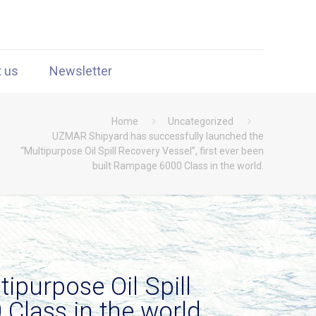
t us
Newsletter
Home
Uncategorized
UZMAR Shipyard has successfully launched the
“Multipurpose Oil Spill Recovery Vessel”, first ever been
built Rampage 6000 Class in the world.
ipurpose Oil Spill
 Class in the world.