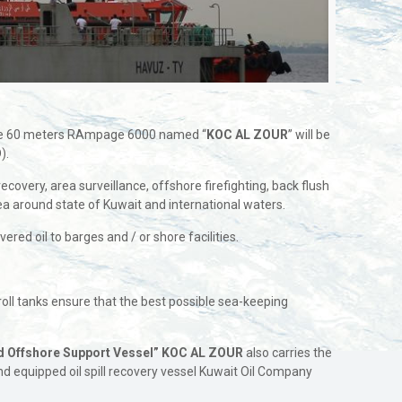
 The 60 meters RAmpage 6000 named “
KOC AL ZOUR
” will be
).
ecovery, area surveillance, offshore firefighting, back flush
rea around state of Kuwait and international waters.
red oil to barges and / or shore facilities.
roll tanks ensure that the best possible sea-keeping
nd Offshore Support Vessel”
KOC AL ZOUR
also carries the
nd equipped oil spill recovery vessel Kuwait Oil Company