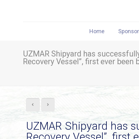
Home
Sponso
UZMAR Shipyard has successfully 
Recovery Vessel”, first ever been 
UZMAR Shipyard has suc
Recovery Vessel”, first