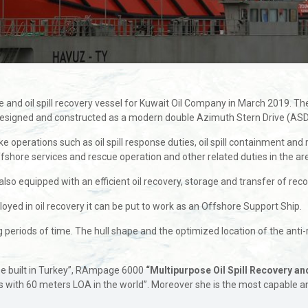
 and oil spill recovery vessel for Kuwait Oil Company in March 2019.
is designed and constructed as a modern double Azimuth Stern Drive (ASD
operations such as oil spill response duties, oil spill containment and r
r offshore services and rescue operation and other related duties in the a
so equipped with an efficient oil recovery, storage and transfer of recove
loyed in oil recovery it can be put to work as an Offshore Support Ship.
g periods of time. The hull shape and the optimized location of the anti-
be built in Turkey”, RAmpage 6000
“Multipurpose Oil Spill Recovery a
s with 60 meters LOA in the world”. Moreover she is the most capable a