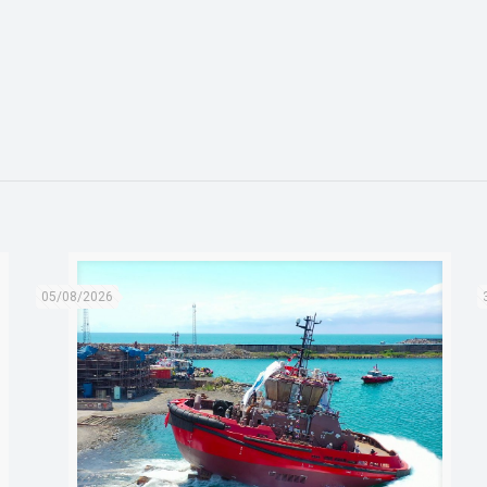
05/08/2026