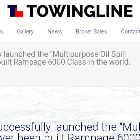
rs
Gallery
News
Broker Sales
Contac
launched the “Multipurpose Oil Spill
built Rampage 6000 Class in the world.
cessfully launched the “Mult
 ever been built Rampage 6000