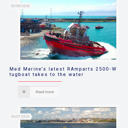
05/08/2026
Med Marine’s latest RAmparts 2500-W
tugboat takes to the water
Read more
30/07/2026