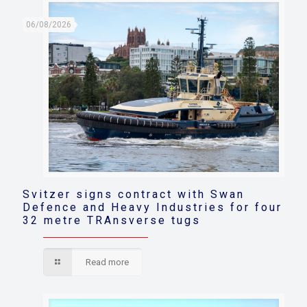
06/08/2026
Svitzer signs contract with Swan
Defence and Heavy Industries for four
32 metre TRAnsverse tugs
Read more