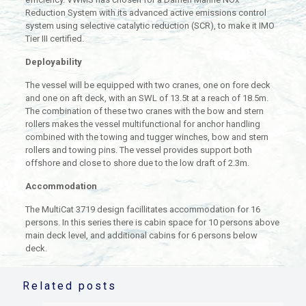
Reduction System with its advanced active emissions control
system using selective catalytic reduction (SCR), to make it IMO
Tier III certified.
Deployability
The vessel will be equipped with two cranes, one on fore deck
and one on aft deck, with an SWL of 13.5t at a reach of 18.5m.
The combination of these two cranes with the bow and stern
rollers makes the vessel multifunctional for anchor handling
combined with the towing and tugger winches, bow and stern
rollers and towing pins. The vessel provides support both
offshore and close to shore due to the low draft of 2.3m.
Accommodation
The MultiCat 3719 design facillitates accommodation for 16
persons. In this series there is cabin space for 10 persons above
main deck level, and additional cabins for 6 persons below
deck.
Related posts