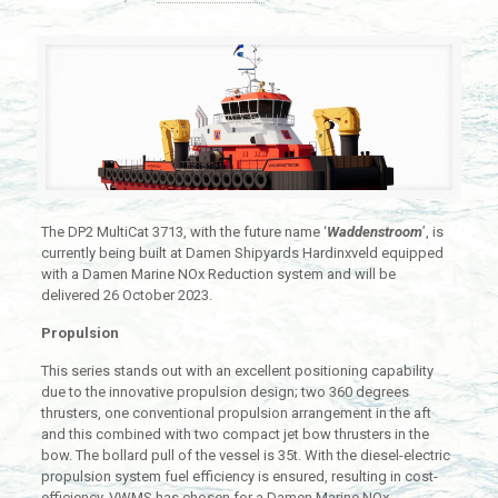
The DP2 MultiCat 3713, with the future name ‘
Waddenstroom
’, is
currently being built at Damen Shipyards Hardinxveld equipped
with a Damen Marine NOx Reduction system and will be
delivered 26 October 2023.
Propulsion
This series stands out with an excellent positioning capability
due to the innovative propulsion design; two 360 degrees
thrusters, one conventional propulsion arrangement in the aft
and this combined with two compact jet bow thrusters in the
bow. The bollard pull of the vessel is 35t. With the diesel-electric
propulsion system fuel efficiency is ensured, resulting in cost-
efficiency. VWMS has chosen for a Damen Marine NOx