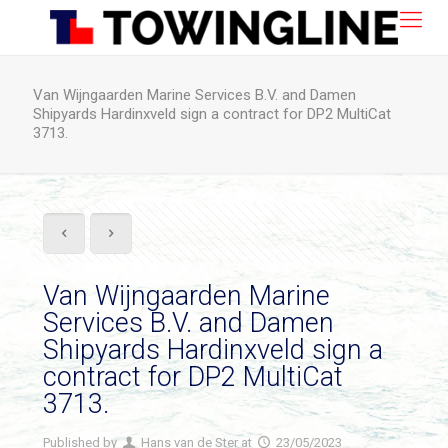
Van Wijngaarden Marine Services B.V. and Damen
Shipyards Hardinxveld sign a contract for DP2 MultiCat
3713.
Van Wijngaarden Marine
Services B.V. and Damen
Shipyards Hardinxveld sign a
contract for DP2 MultiCat
3713.
Published by
Hans van de Ster
at
23/05/2023