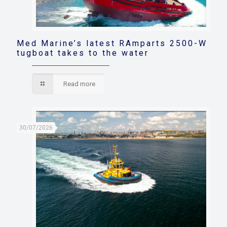
Med Marine’s latest RAmparts 2500-W
tugboat takes to the water
Read more
30/07/2026