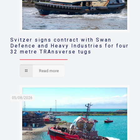
Svitzer signs contract with Swan
Defence and Heavy Industries for four
32 metre TRAnsverse tugs
Read more
05/08/2026