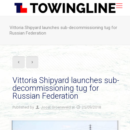
Vittoria Shipyard launches sub-decommissioning tug for
Russian Federation
Vittoria Shipyard launches sub-
decommissioning tug for
Russian Federation
Published by
Joost Groeneveld
at
25/09/2018