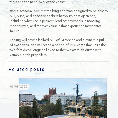
trials and the hand-over of the vessel.
Rome-Moscow
is 32 metres long and was designed to be able to
pull, push, and escort vessels in harbours or at open sea,
including when ice is present, lead other vessels in mooring
manoeuvres, and recover vessels that experience mechanical
failure.
The tug will have a bollard pull of 64 tonnes and a dynamic pull
of 54 tonnes, and will reach a speed of 12.5 knots thanks to the
two fast diesel engines linked to the two azimuth drives with
variable-pitch propellers.
Related posts
06/08/2026