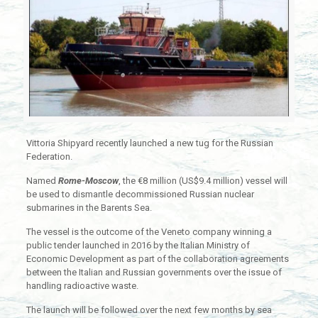
Vittoria Shipyard recently launched a new tug for the Russian
Federation.
Named
Rome-Moscow
, the €8 million (US$9.4 million) vessel will
be used to dismantle decommissioned Russian nuclear
submarines in the Barents Sea.
The vessel is the outcome of the Veneto company winning a
public tender launched in 2016 by the Italian Ministry of
Economic Development as part of the collaboration agreements
between the Italian and Russian governments over the issue of
handling radioactive waste.
The launch will be followed over the next few months by sea