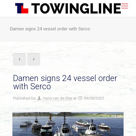
Damen signs 24 vessel order with Serco
Damen signs 24 vessel order
with Serco
Published by
Hans van de Ster
at
09/09/2025