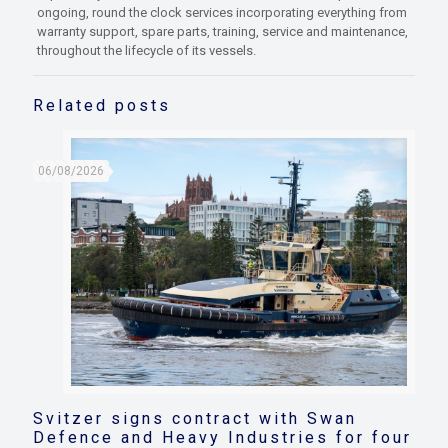
ongoing, round the clock services incorporating everything from
warranty support, spare parts, training, service and maintenance,
throughout the lifecycle of its vessels.
Related posts
06/08/2026
Svitzer signs contract with Swan
Defence and Heavy Industries for four