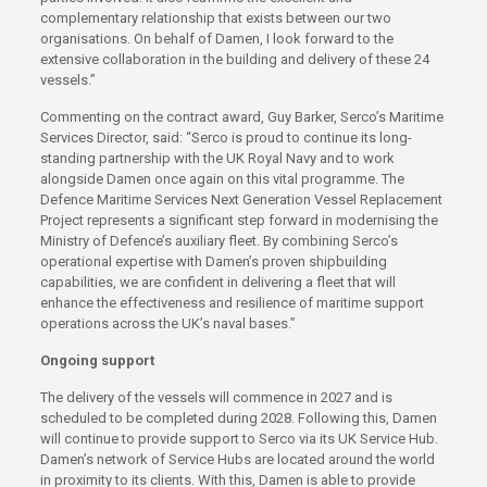
complementary relationship that exists between our two
organisations. On behalf of Damen, I look forward to the
extensive collaboration in the building and delivery of these 24
vessels.”
Commenting on the contract award, Guy Barker, Serco’s Maritime
Services Director, said: “Serco is proud to continue its long-
standing partnership with the UK Royal Navy and to work
alongside Damen once again on this vital programme. The
Defence Maritime Services Next Generation Vessel Replacement
Project represents a significant step forward in modernising the
Ministry of Defence’s auxiliary fleet. By combining Serco’s
operational expertise with Damen’s proven shipbuilding
capabilities, we are confident in delivering a fleet that will
enhance the effectiveness and resilience of maritime support
operations across the UK’s naval bases.”
Ongoing support
The delivery of the vessels will commence in 2027 and is
scheduled to be completed during 2028. Following this, Damen
will continue to provide support to Serco via its UK Service Hub.
Damen’s network of Service Hubs are located around the world
in proximity to its clients. With this, Damen is able to provide