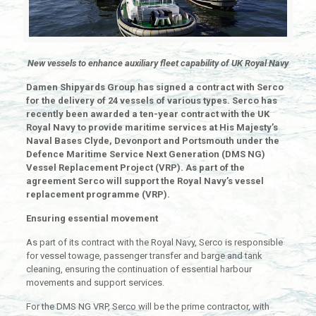
New vessels to enhance auxiliary fleet capability of UK Royal Navy
Damen Shipyards Group has signed a contract with Serco
for the delivery of 24 vessels of various types. Serco has
recently been awarded a ten-year contract with the UK
Royal Navy to provide maritime services at His Majesty’s
Naval Bases Clyde, Devonport and Portsmouth under the
Defence Maritime Service Next Generation (DMS NG)
Vessel Replacement Project (VRP). As part of the
agreement Serco will support the Royal Navy’s vessel
replacement programme (VRP).
Ensuring essential movement
As part of its contract with the Royal Navy, Serco is responsible
for vessel towage, passenger transfer and barge and tank
cleaning, ensuring the continuation of essential harbour
movements and support services.
For the DMS NG VRP, Serco will be the prime contractor, with