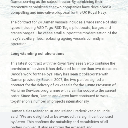
Damen serving as the subcontractor. By combining their
respective capabilities, the two companies have developed a
compelling and innovative proposal for the UK Royal Navy.
The contract for 24 Damen vessels includes a wide range of ship
types including ASD Tugs, RSD Tugs, pilot boats, barges and
cranes barges. The vessels will support the modernisation of the
navy’s auxiliary fleet, replacing ageing vessels currently in
operation.
Long-standing collaborations
This latest contract with the Royal Navy sees Serco continue the
provision of services it has delivered for more than two decades.
Serco’s work for the Royal Navy has seen it collaborate with
Damen previously. Back in 2007, the two parties signed a
contract for the delivery of 29 vessels for the Future Provision of
Maritime Services programme with a similar scope to the current
order. Since then, Damen and Serco have continued to work
together on a number of projects internationally.
Damen Sales Manager UK and Ireland Frederik van der Linde
said, “We are delighted to be awarded this significant contract
by Serco. This confirms the suitability and capabilities of all
parties involved. It also reaffirms the excellent and