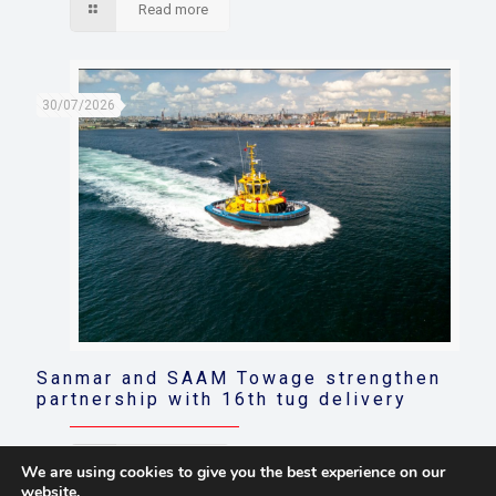
Read more
30/07/2026
Sanmar and SAAM Towage strengthen
partnership with 16th tug delivery
Read more
We are using cookies to give you the best experience on our
website.