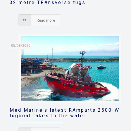
32 metre TRAnsverse tugs
Read more
05/08/2026
Med Marine’s latest RAmparts 2500-W
tugboat takes to the water