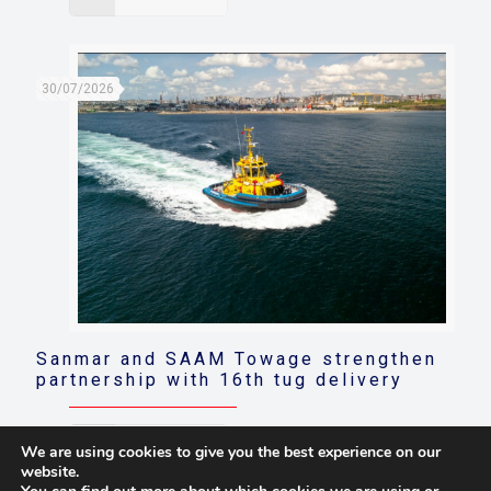
30/07/2026
Sanmar and SAAM Towage strengthen
partnership with 16th tug delivery
Read more
We are using cookies to give you the best experience on our
website.