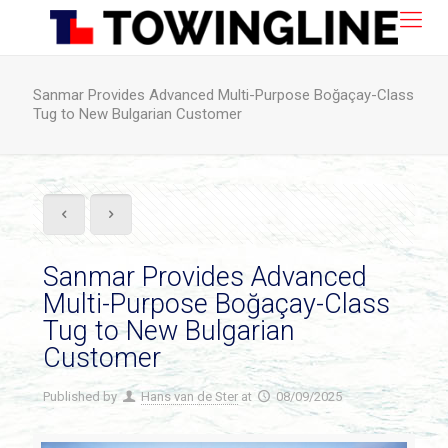
Sanmar Provides Advanced Multi-Purpose Boğaçay-Class
Tug to New Bulgarian Customer
Sanmar Provides Advanced
Multi-Purpose Boğaçay-Class
Tug to New Bulgarian
Customer
Published by
Hans van de Ster
at
08/09/2025