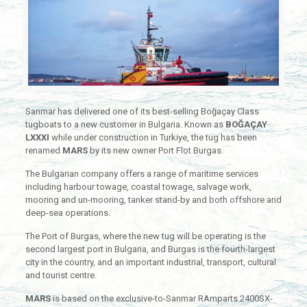
Sanmar has delivered one of its best-selling Boğaçay Class
tugboats to a new customer in Bulgaria. Known as
BOĞAÇAY
LXXXI
while under construction in Turkiye, the tug has been
renamed
MARS
by its new owner Port Flot Burgas.
The Bulgarian company offers a range of maritime services
including harbour towage, coastal towage, salvage work,
mooring and un-mooring, tanker stand-by and both offshore and
deep-sea operations.
The Port of Burgas, where the new tug will be operating is the
second largest port in Bulgaria, and Burgas is the fourth-largest
city in the country, and an important industrial, transport, cultural
and tourist centre.
MARS
is based on the exclusive-to-Sanmar RAmparts 2400SX-