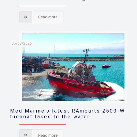
Read more
05/08/2026
Med Marine’s latest RAmparts 2500-W
tugboat takes to the water
Read more