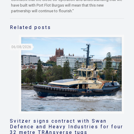
have built with Port Flot Burgas will mean that this new
partnership will continue to flourish.”
Related posts
06/08/2026
Svitzer signs contract with Swan
Defence and Heavy Industries for four
32 metre TRAnsverse tugs