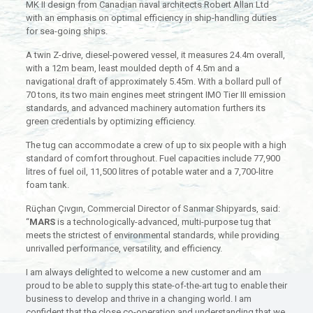
MK II design from Canadian naval architects Robert Allan Ltd
with an emphasis on optimal efficiency in ship-handling duties
for sea-going ships.
A twin Z-drive, diesel-powered vessel, it measures 24.4m overall,
with a 12m beam, least moulded depth of 4.5m and a
navigational draft of approximately 5.45m. With a bollard pull of
70 tons, its two main engines meet stringent IMO Tier III emission
standards, and advanced machinery automation furthers its
green credentials by optimizing efficiency.
The tug can accommodate a crew of up to six people with a high
standard of comfort throughout. Fuel capacities include 77,900
litres of fuel oil, 11,500 litres of potable water and a 7,700-litre
foam tank.
Rüçhan Çıvgın, Commercial Director of Sanmar Shipyards, said:
“
MARS
is a technologically-advanced, multi-purpose tug that
meets the strictest of environmental standards, while providing
unrivalled performance, versatility, and efficiency.
I am always delighted to welcome a new customer and am
proud to be able to supply this state-of-the-art tug to enable their
business to develop and thrive in a changing world. I am
confident that the close co-operation and understanding that we