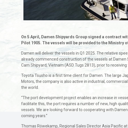
On 5 April, Damen Shipyards Group signed a contract wit
Pilot 1905. The vessels will be provided to the Ministr
Damen will deliver the vessels in Q1 2025. The relative speed
already commenced construction of the vessels at Damen 
Cam Shipyard, Vietnam (ASD Tugs 2813), prior to receiving 
Toyota Tsusho is a first time client for Damen. The large Ja
Motors, the company is also active in industrial, commerc
the world.
“The port development project enables an increase in vesse
facilitate this, the port requires a number of new, high qu
vessels. We are looking forward to cooperating with Damen d
coming years.”
Thomas Röwekamp, Regional Sales Director Asia Pacific at Da