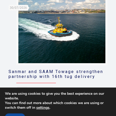
30/07/2026
Sanmar and SAAM Towage strengthen
partnership with 16th tug delivery
Read more
We are using cookies to give you the best experience on our
website.
You can find out more about which cookies we are using or
switch them off in
settings
.
© 2021 Towingline. All Rights Reserved. |
Privacy Policy