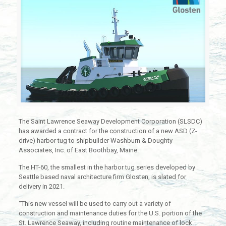
The Saint Lawrence Seaway Development Corporation (SLSDC)
has awarded a contract for the construction of a new ASD (Z-
drive) harbor tug to shipbuilder Washburn & Doughty
Associates, Inc. of East Boothbay, Maine.
The HT-60, the smallest in the harbor tug series developed by
Seattle based naval architecture firm Glosten, is slated for
delivery in 2021.
“This new vessel will be used to carry out a variety of
construction and maintenance duties for the U.S. portion of the
St. Lawrence Seaway, including routine maintenance of lock