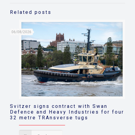
Related posts
06/08/2026
Svitzer signs contract with Swan
Defence and Heavy Industries for four
32 metre TRAnsverse tugs