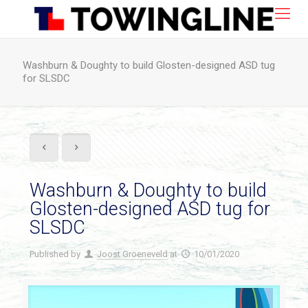
Washburn & Doughty to build Glosten-designed ASD tug
for SLSDC
Washburn & Doughty to build
Glosten-designed ASD tug for
SLSDC
Published by
Joost Groeneveld
at
10/01/2020