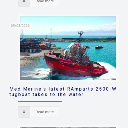
Read more
05/08/2026
Med Marine’s latest RAmparts 2500-W
tugboat takes to the water
Read more