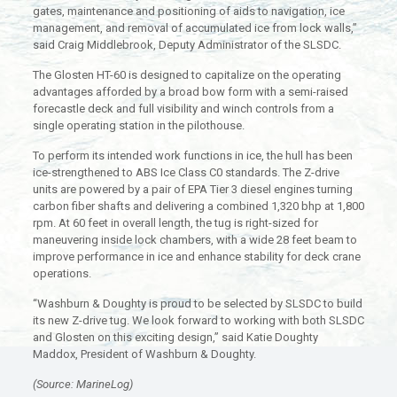
gates, maintenance and positioning of aids to navigation, ice
management, and removal of accumulated ice from lock walls,”
said Craig Middlebrook, Deputy Administrator of the SLSDC.
The Glosten HT-60 is designed to capitalize on the operating
advantages afforded by a broad bow form with a semi-raised
forecastle deck and full visibility and winch controls from a
single operating station in the pilothouse.
To perform its intended work functions in ice, the hull has been
ice-strengthened to ABS Ice Class C0 standards. The Z-drive
units are powered by a pair of EPA Tier 3 diesel engines turning
carbon fiber shafts and delivering a combined 1,320 bhp at 1,800
rpm. At 60 feet in overall length, the tug is right-sized for
maneuvering inside lock chambers, with a wide 28 feet beam to
improve performance in ice and enhance stability for deck crane
operations.
“Washburn & Doughty is proud to be selected by SLSDC to build
its new Z-drive tug. We look forward to working with both SLSDC
and Glosten on this exciting design,” said Katie Doughty
Maddox, President of Washburn & Doughty.
(Source: MarineLog)