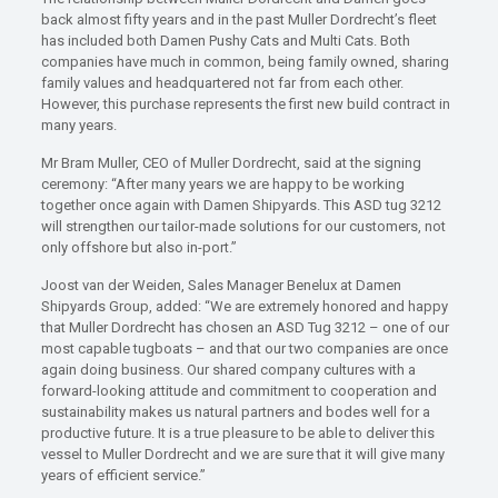
back almost fifty years and in the past Muller Dordrecht’s fleet
has included both Damen Pushy Cats and Multi Cats. Both
companies have much in common, being family owned, sharing
family values and headquartered not far from each other.
However, this purchase represents the first new build contract in
many years.
Mr Bram Muller, CEO of Muller Dordrecht, said at the signing
ceremony: “After many years we are happy to be working
together once again with Damen Shipyards. This ASD tug 3212
will strengthen our tailor-made solutions for our customers, not
only offshore but also in-port.”
Joost van der Weiden, Sales Manager Benelux at Damen
Shipyards Group, added: “We are extremely honored and happy
that Muller Dordrecht has chosen an ASD Tug 3212 – one of our
most capable tugboats – and that our two companies are once
again doing business. Our shared company cultures with a
forward-looking attitude and commitment to cooperation and
sustainability makes us natural partners and bodes well for a
productive future. It is a true pleasure to be able to deliver this
vessel to Muller Dordrecht and we are sure that it will give many
years of efficient service.”