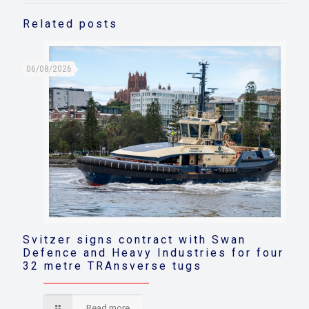
Related posts
06/08/2026
Svitzer signs contract with Swan
Defence and Heavy Industries for four
32 metre TRAnsverse tugs
Read more