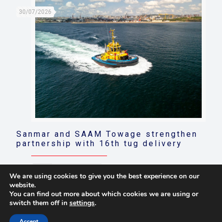
30/07/2026
Sanmar and SAAM Towage strengthen
partnership with 16th tug delivery
Read more
We are using cookies to give you the best experience on our
website.
You can find out more about which cookies we are using or
switch them off in
settings
.
© 2021 Towingline. All Rights Reserved. |
Privacy Policy
Accept