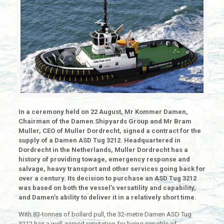
In a ceremony held on 22 August, Mr Kommer Damen,
Chairman of the Damen Shipyards Group and Mr Bram
Muller, CEO of Muller Dordrecht, signed a contract for the
supply of a Damen ASD Tug 3212. Headquartered in
Dordrecht in the Netherlands, Muller Dordrecht has a
history of providing towage, emergency response and
salvage, heavy transport and other services going back for
over a century. Its decision to purchase an ASD Tug 3212
was based on both the vessel’s versatility and capability,
and Damen’s ability to deliver it in a relatively short time.
With 83-tonnes of bollard pull, the 32-metre Damen ASD Tug
3212 has a well-earned reputation for being capable of