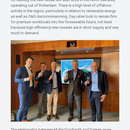
operating out of Rotterdam. There is a high level of offshore
activity in the region, particularly in relation to renewable energy
as well as O&G decommissioning. Day rates look to remain firm
for premium workboats into the foreseeable future, not least
because high-efficiency new vessels are in short supply and very
much in demand.
The relationship between Muller Dordrecht and Damen goes