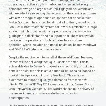
operating effectively both in harbor and when undertaking
offshore towage of large structures. Highly maneuverable and
with excellent sea-keeping characteristics, the class also comes
with a wide range of options to equip them for specific roles.
Muller Dordrecht has opted for almost all of them, including the
IMO Tier III after-treatment system for low NOx emissions, a large
aft deck winch together with an open stern, hydraulic towline
guide pins, a deck crane and a support boat. The winterization
package for operations in high latitudes has also been
specified, which includes additional insulation, heated windows
and GMDSS A3 rated communications.
Despite the requirement to install all these additional features,
Damen will be delivering the tug in just nine months. This is
achievable due to Damen’s long-established policy of building
certain popular models in anticipation of future sales, based on
market intelligence and industry feedback. This enables
customers to respond quickly to demands from their own
clients. With an ASD Tug 3212 already in build at Damen Song
Cam Shipyard in Vietnam, Muller Dordrecht can take delivery of
the vessel it needs on a timescale that satisfies its
counterparties.
On delivery, the new vessel will start work in the North Sea area,