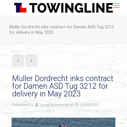
Muller Dordrecht inks contract for Damen ASD Tug 3212
for delivery in May 2023
Muller Dordrecht inks contract
for Damen ASD Tug 3212 for
delivery in May 2023
Published by
Joost Groeneveld
at
24/08/2022