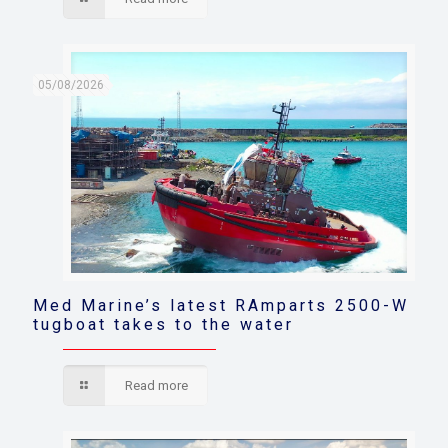
05/08/2026
Med Marine’s latest RAmparts 2500-W
tugboat takes to the water
Read more