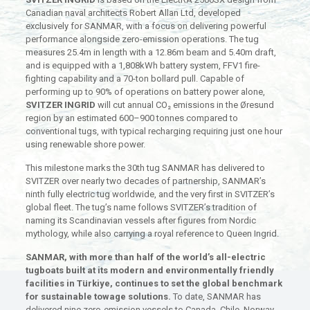
Canadian naval architects Robert Allan Ltd, developed
exclusively for SANMAR, with a focus on delivering powerful
performance alongside zero-emission operations. The tug
measures 25.4m in length with a 12.86m beam and 5.40m draft,
and is equipped with a 1,808kWh battery system, FFV1 fire-
fighting capability and a 70-ton bollard pull. Capable of
performing up to 90% of operations on battery power alone,
SVITZER INGRID
will cut annual CO₂ emissions in the Øresund
region by an estimated 600–900 tonnes compared to
conventional tugs, with typical recharging requiring just one hour
using renewable shore power.
This milestone marks the 30th tug SANMAR has delivered to
SVITZER over nearly two decades of partnership, SANMAR’s
ninth fully electric tug worldwide, and the very first in SVITZER’s
global fleet. The tug’s name follows SVITZER’s tradition of
naming its Scandinavian vessels after figures from Nordic
mythology, while also carrying a royal reference to Queen Ingrid.
SANMAR, with more than half of the world’s all-electric
tugboats built at its modern and environmentally friendly
facilities in Türkiye, continues to set the global benchmark
for sustainable towage solutions.
To date, SANMAR has
delivered nine zero-emission vessels to Canada, Chile, Norway,