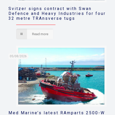
Svitzer signs contract with Swan
Defence and Heavy Industries for four
32 metre TRAnsverse tugs
Read more
05/08/2026
Med Marine’s latest RAmparts 2500-W