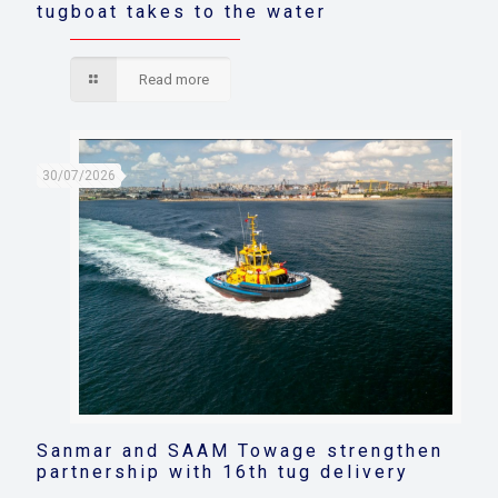
tugboat takes to the water
Read more
30/07/2026
Sanmar and SAAM Towage strengthen
partnership with 16th tug delivery