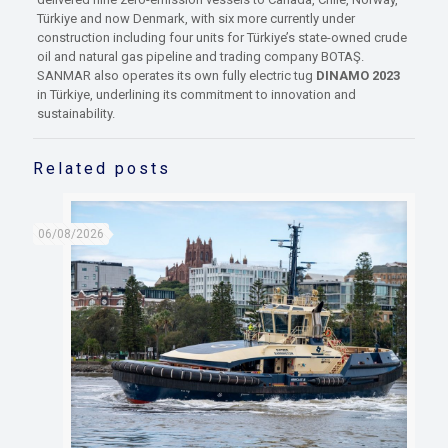
Türkiye and now Denmark, with six more currently under
construction including four units for Türkiye’s state-owned crude
oil and natural gas pipeline and trading company BOTAŞ.
SANMAR also operates its own fully electric tug
DINAMO 2023
in Türkiye, underlining its commitment to innovation and
sustainability.
Related posts
06/08/2026