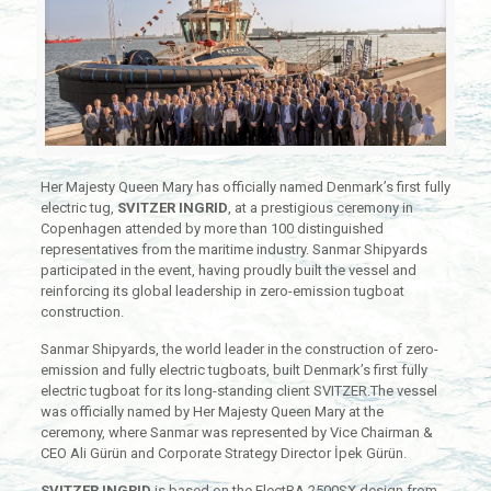
Her Majesty Queen Mary has officially named Denmark’s first fully
electric tug,
SVITZER INGRID
, at a prestigious ceremony in
Copenhagen attended by more than 100 distinguished
representatives from the maritime industry. Sanmar Shipyards
participated in the event, having proudly built the vessel and
reinforcing its global leadership in zero-emission tugboat
construction.
Sanmar Shipyards, the world leader in the construction of zero-
emission and fully electric tugboats, built Denmark’s first fully
electric tugboat for its long-standing client SVITZER.The vessel
was officially named by Her Majesty Queen Mary at the
ceremony, where Sanmar was represented by Vice Chairman &
CEO Ali Gürün and Corporate Strategy Director İpek Gürün.
SVITZER INGRID
is based on the ElectRA 2500SX design from