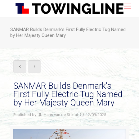
SANMAR Builds Denmark’s First Fully Electric Tug Named
by Her Majesty Queen Mary
SANMAR Builds Denmark’s
First Fully Electric Tug Named
by Her Majesty Queen Mary
Published by
Hans van de Ster
at
12/09/2025