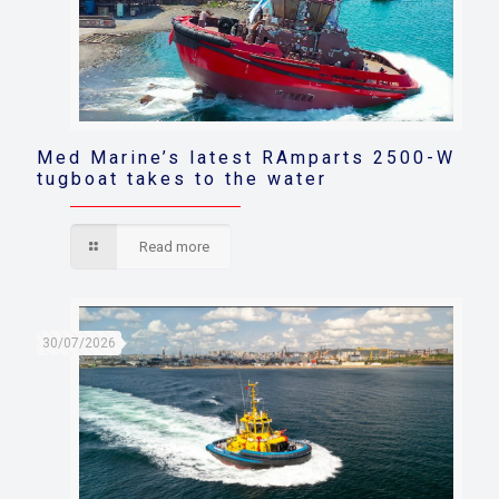
Med Marine’s latest RAmparts 2500-W
tugboat takes to the water
Read more
30/07/2026