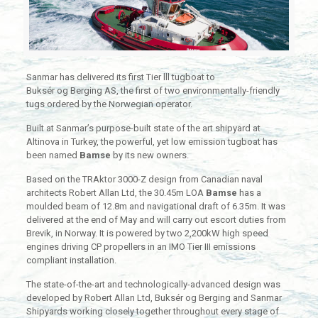
Sanmar has delivered its first Tier lll tugboat to
Buksér og Berging AS, the first of two environmentally-friendly
tugs ordered by the Norwegian operator.
Built at Sanmar’s purpose-built state of the art shipyard at
Altinova in Turkey, the powerful, yet low emission tugboat has
been named
Bamse
by its new owners.
Based on the TRAktor 3000-Z design from Canadian naval
architects Robert Allan Ltd, the 30.45m LOA
Bamse
has a
moulded beam of 12.8m and navigational draft of 6.35m. It was
delivered at the end of May and will carry out escort duties from
Brevik, in Norway. It is powered by two 2,200kW high speed
engines driving CP propellers in an IMO Tier III emissions
compliant installation.
The state-of-the-art and technologically-advanced design was
developed by Robert Allan Ltd, Buksér og Berging and Sanmar
Shipyards working closely together throughout every stage of