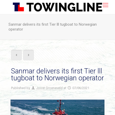
Sanmar delivers its first Tier lll tugboat to Norwegian
operator
Sanmar delivers its first Tier lll
tugboat to Norwegian operator
Published by
Joost Groeneveld
at
07/06/2021