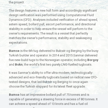
the project.
The design features a new hull form and accordingly significant
design verification was performed using Computational Fluid
Dynamics (CFD). Analyses included verification of ahead speed,
astern speed, bollard pull, escort performance, and directional
stability in order to help ensure the vessel will perform to the
owner’s requirements. The result is a vessel that perfectly
matches the owner’s performance, stability and seakeeping
expectations.
Bamse
is the 6th tug delivered to Buksér og Berging by the busy
Turkish builder and operator. In 2014 and 2015 Sanmar delivered
five new-build tugs to the Norwegian operator, including
Borgoy
and
Bokn
, the world’s first two purely LNG-fuelled tugboats.
It was Sanmar’s ability to offer ultra-modern, technologically-
advanced and eco-friendly tugboats based on radical new CFD-
tested designs, that led Buksér og Berging to once again
choose the Turkish shipyard for its latest fleet upgrade.
Bamse
has an impressive bollard pull of 75 tonnes and is
capable of generating a steering force in excess of 80 tonnes. It
can achieve a speed ahead of 13 knots and has a fuel oil