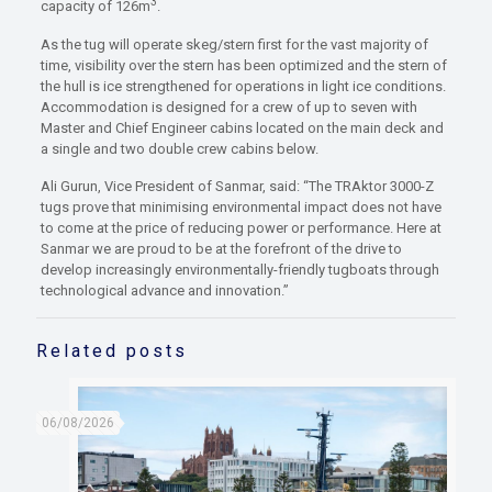
3
capacity of 126m
.
As the tug will operate skeg/stern first for the vast majority of
time, visibility over the stern has been optimized and the stern of
the hull is ice strengthened for operations in light ice conditions.
Accommodation is designed for a crew of up to seven with
Master and Chief Engineer cabins located on the main deck and
a single and two double crew cabins below.
Ali Gurun, Vice President of Sanmar, said: “The TRAktor 3000-Z
tugs prove that minimising environmental impact does not have
to come at the price of reducing power or performance. Here at
Sanmar we are proud to be at the forefront of the drive to
develop increasingly environmentally-friendly tugboats through
technological advance and innovation.”
Related posts
06/08/2026