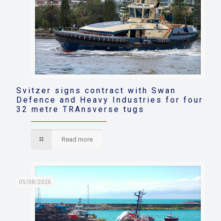
Svitzer signs contract with Swan
Defence and Heavy Industries for four
32 metre TRAnsverse tugs
Read more
05/08/2026