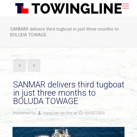
SANMAR delivers third tugboat in just three months to
BOLUDA TOWAGE
SANMAR delivers third tugboat
in just three months to
BOLUDA TOWAGE
Published by
Hans van de Ster
at
20/02/2024