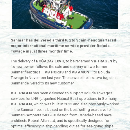
Sanmar has delivered a third tug to Spain-headquartered
major international maritime service provider Boluda
Towage in just three months’ time.
The delivery of
BOĞAÇAY LXVII,
to be renamed
VB TRAGEN
by
its new owner, follows the sale and delivery of two former
Sanmar fleet tugs –
VB HORUS
and
VB AMON
– to Boluda
Towage in November last year. These were the first two tugs that
Sanmar delivered to its new customer.
VB TRAGEN
has been delivered to support Boluda Towage’s
services for LNG (Liquefied Natural Gas) operations in Germany.
VB TRAGEN
, which was built in 2022 and also previously worked
in the Sanmar fleet, is based on the best-selling exclusive-to-
Sanmar RAmparts 2400-SX design from Canada-based naval
architects Robert Allan Ltd, and is specifically designed for
optimal efficiency in ship-handling duties for sea-going ships.