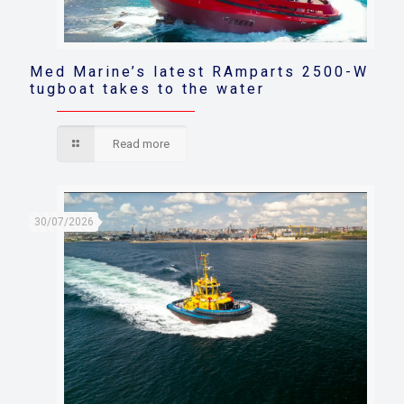
Med Marine’s latest RAmparts 2500-W
tugboat takes to the water
Read more
30/07/2026