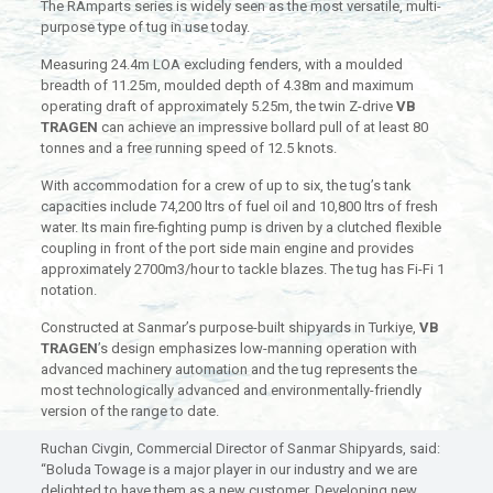
The RAmparts series is widely seen as the most versatile, multi-
purpose type of tug in use today.
Measuring 24.4m LOA excluding fenders, with a moulded
breadth of 11.25m, moulded depth of 4.38m and maximum
operating draft of approximately 5.25m, the twin Z-drive
VB
TRAGEN
can achieve an impressive bollard pull of at least 80
tonnes and a free running speed of 12.5 knots.
With accommodation for a crew of up to six, the tug’s tank
capacities include 74,200 ltrs of fuel oil and 10,800 ltrs of fresh
water. Its main fire-fighting pump is driven by a clutched flexible
coupling in front of the port side main engine and provides
approximately 2700m3/hour to tackle blazes. The tug has Fi-Fi 1
notation.
Constructed at Sanmar’s purpose-built shipyards in Turkiye,
VB
TRAGEN
’s design emphasizes low-manning operation with
advanced machinery automation and the tug represents the
most technologically advanced and environmentally-friendly
version of the range to date.
Ruchan Civgin, Commercial Director of Sanmar Shipyards, said:
“Boluda Towage is a major player in our industry and we are
delighted to have them as a new customer. Developing new