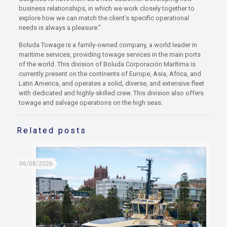
business relationships, in which we work closely together to
explore how we can match the client’s specific operational
needs is always a pleasure.”
Boluda Towage is a family-owned company, a world leader in
maritime services, providing towage services in the main ports
of the world. This division of Boluda Corporación Marítima is
currently present on the continents of Europe, Asia, Africa, and
Latin America, and operates a solid, diverse, and extensive fleet
with dedicated and highly-skilled crew. This division also offers
towage and salvage operations on the high seas.
Related posts
06/08/2026