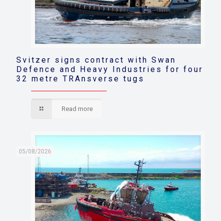
Svitzer signs contract with Swan
Defence and Heavy Industries for four
32 metre TRAnsverse tugs
Read more
05/08/2026