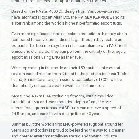
indirect forces in escort of approximately 200 tonnes.
Based on the RAstar 4000 DF design from Vancouver-based
naval architects Robert Allan Ltd, the
HAISEA KERMODE
and its
sister rank among the world’s highest performing escort tugs.
Even more significant is the emissions reductions that they attain
compared to conventional diesel tugs. Though they feature an
exhaust after-treatment system in full compliance with IMO Tier III
emissions standards, they can perform the entirety of the regular
escort missions using LNG as their fuel.
When operating in this mode on their 159 nautical mile escort
route in each direction from Kitimat to the pilot station near Triple
Island, British Columbia, emissions, particularly of CO2, will be
dramatically cut compared to even Tier III standards.
Measuring 40.2m LOA excluding fenders, with a moulded
breadth of 16m and least moulded depth of 6m, the 996
international gross tonnage ASD tugs can achieve a speed of
14.5 knots, and each have a design life of 40 years.
Sanmar built the world’s first LNG-powered tugboat around ten
years ago and today is proud to be leading the way to a cleaner
and greener environmentally-aware tug and towing industry