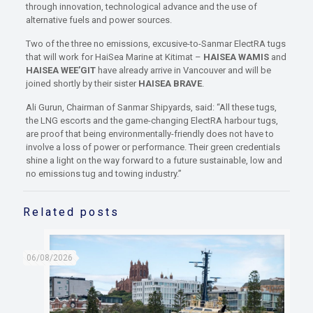
through innovation, technological advance and the use of
alternative fuels and power sources.
Two of the three no emissions, excusive-to-Sanmar ElectRA tugs
that will work for HaiSea Marine at Kitimat –
HAISEA WAMIS
and
HAISEA WEE’GIT
have already arrive in Vancouver and will be
joined shortly by their sister
HAISEA BRAVE
.
Ali Gurun, Chairman of Sanmar Shipyards, said: “All these tugs,
the LNG escorts and the game-changing ElectRA harbour tugs,
are proof that being environmentally-friendly does not have to
involve a loss of power or performance. Their green credentials
shine a light on the way forward to a future sustainable, low and
no emissions tug and towing industry.”
Related posts
06/08/2026