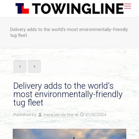
Delivery adds to the world’s most environmentally-friendly
tug fleet
Delivery adds to the world’s
most environmentally-friendly
tug fleet
Published by
Hans van de Ster
at
21/02/2024