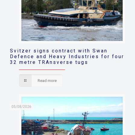
Svitzer signs contract with Swan
Defence and Heavy Industries for four
32 metre TRAnsverse tugs
Read more
05/08/2026