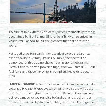
The first of two extremely powerful, yet environmentally-friendly,
escort tugs built at Sanmar Shipyards in Turkiye has arrived in
Vancouver, Canada, to join the greenest tugboat fleet in the
world.
Put together by HaiSea Marine to work at LNG Canada’s new
export facility in Kitimat, British Columbia, the fleet will be
comprised of three game-changing emissions-free Sanmar
ElectRA Series electric-powered tugs, and two Sanmar LNG dual-
fuel (LNG and diesel) IMO Tier III compliant heavy-duty escort
tugs.
HAISEA KERMODE
, which has now arrived in Vancouver and its
sister tug
HAISEA WARRIOR
, which will arrive soon, will be the
first LNG-fuelled tugboats to operate in Canada. They can each
achieve a massive 100-ton plus bollard pull and are the most
powerful tugs built by Sanmar to date, with the ability to generate