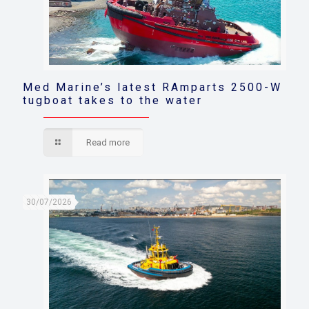
Med Marine’s latest RAmparts 2500-W
tugboat takes to the water
Read more
30/07/2026