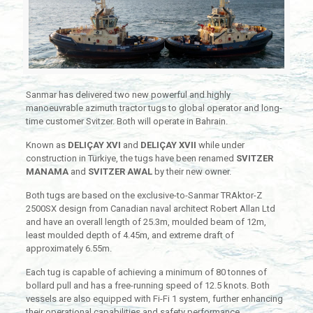
Sanmar has delivered two new powerful and highly
manoeuvrable azimuth tractor tugs to global operator and long-
time customer Svitzer. Both will operate in Bahrain.
Known as
DELIÇAY XVI
and
DELIÇAY XVII
while under
construction in Türkiye, the tugs have been renamed
SVITZER
MANAMA
and
SVITZER AWAL
by their new owner.
Both tugs are based on the exclusive-to-Sanmar TRAktor-Z
2500SX design from Canadian naval architect Robert Allan Ltd
and have an overall length of 25.3m, moulded beam of 12m,
least moulded depth of 4.45m, and extreme draft of
approximately 6.55m.
Each tug is capable of achieving a minimum of 80 tonnes of
bollard pull and has a free-running speed of 12.5 knots. Both
vessels are also equipped with Fi-Fi 1 system, further enhancing
their operational capabilities and safety performance.