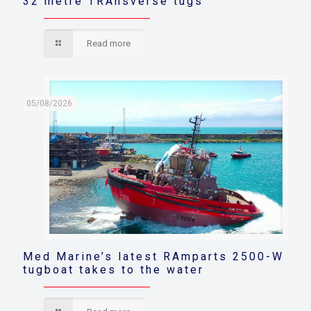
32 metre TRAnsverse tugs
Read more
05/08/2026
Med Marine’s latest RAmparts 2500-W
tugboat takes to the water