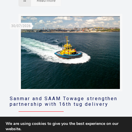
Read more
30/07/2026
Sanmar and SAAM Towage strengthen
partnership with 16th tug delivery
Read more
We are using cookies to give you the best experience on our
website.