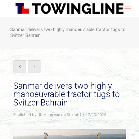
Sanmar delivers two highly manoeuvrable tractor tugs to
Svitzer Bahrain
Sanmar delivers two highly
manoeuvrable tractor tugs to
Svitzer Bahrain
Published by
Hans van de Ster
at
17/10/2025