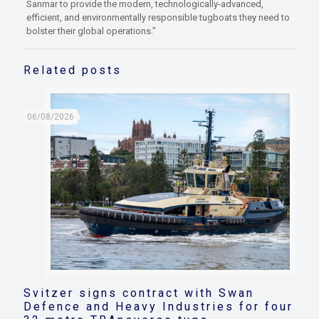
Sanmar to provide the modern, technologically-advanced,
efficient, and environmentally responsible tugboats they need to
bolster their global operations.”
Related posts
06/08/2026
Svitzer signs contract with Swan
Defence and Heavy Industries for four