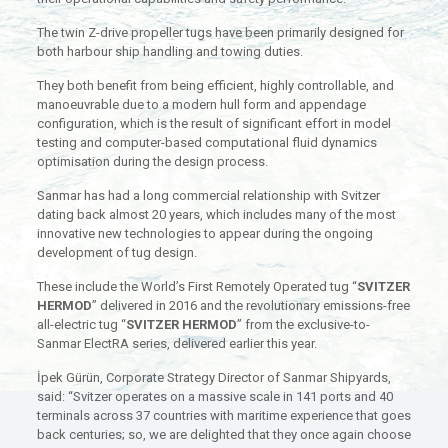
The twin Z-drive propeller tugs have been primarily designed for
both harbour ship handling and towing duties.
They both benefit from being efficient, highly controllable, and
manoeuvrable due to a modern hull form and appendage
configuration, which is the result of significant effort in model
testing and computer-based computational fluid dynamics
optimisation during the design process.
Sanmar has had a long commercial relationship with Svitzer
dating back almost 20 years, which includes many of the most
innovative new technologies to appear during the ongoing
development of tug design.
These include the World’s First Remotely Operated tug “
SVITZER
HERMOD
” delivered in 2016 and the revolutionary emissions-free
all-electric tug “
SVITZER HERMOD
” from the exclusive-to-
Sanmar ElectRA series, delivered earlier this year.
İpek Gürün, Corporate Strategy Director of Sanmar Shipyards,
said: “Svitzer operates on a massive scale in 141 ports and 40
terminals across 37 countries with maritime experience that goes
back centuries; so, we are delighted that they once again choose