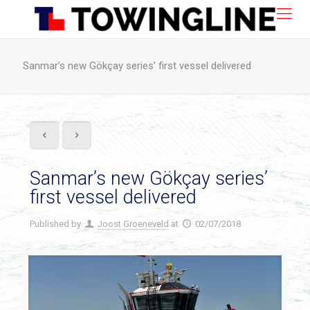
Sanmar’s new Gökçay series’ first vessel delivered
Sanmar’s new Gökçay series’
first vessel delivered
Published by
Joost Groeneveld
at
02/07/2018