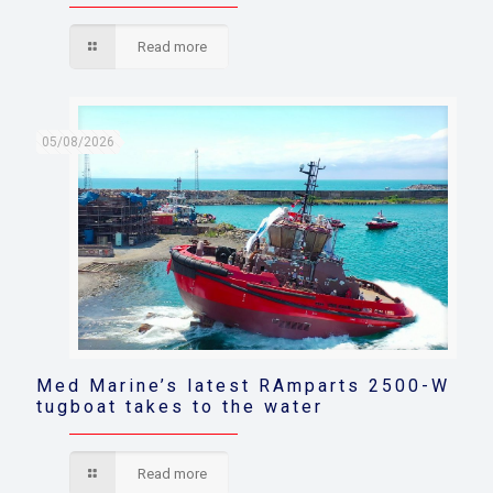
Read more
05/08/2026
Med Marine’s latest RAmparts 2500-W
tugboat takes to the water
Read more