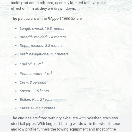
tanks port and starboard, centrally located to have minimal
effect on trim as they are drawn down.
The particulars of the
RApport 1600-SX
are:
Length overall: 16.3 meters
Breadth, molded: 7.4 meters
Depth, molded: 3.3 meters
Draft, navigational: 2.7 meters
3
Fuel oil: 15 m
3
Potable water: 2 m
Crew: 3 persons
Speed: 11.5 knots
Bollard Pull: 21 tons
Class: Bureau Veritas
The engines are fitted with dry exhausts with polished stainless
steel tail pipes. With large aft facing windows in the wheelhouse
and low profile funnels the towing equipment and most of the