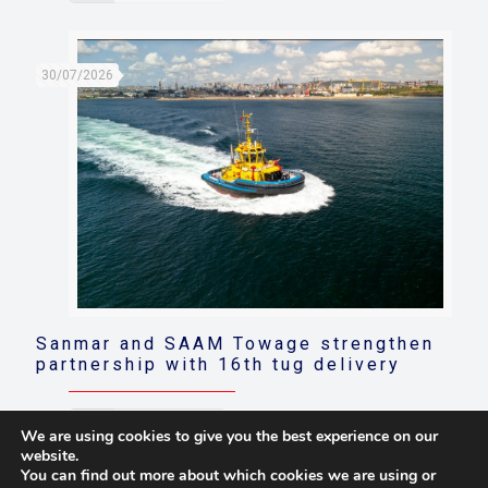
30/07/2026
Sanmar and SAAM Towage strengthen
partnership with 16th tug delivery
Read more
We are using cookies to give you the best experience on our
website.
You can find out more about which cookies we are using or