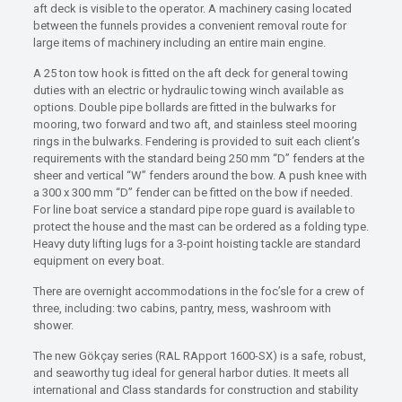
aft deck is visible to the operator. A machinery casing located
between the funnels provides a convenient removal route for
large items of machinery including an entire main engine.
A 25 ton tow hook is fitted on the aft deck for general towing
duties with an electric or hydraulic towing winch available as
options. Double pipe bollards are fitted in the bulwarks for
mooring, two forward and two aft, and stainless steel mooring
rings in the bulwarks. Fendering is provided to suit each client’s
requirements with the standard being 250 mm “D” fenders at the
sheer and vertical “W” fenders around the bow. A push knee with
a 300 x 300 mm “D” fender can be fitted on the bow if needed.
For line boat service a standard pipe rope guard is available to
protect the house and the mast can be ordered as a folding type.
Heavy duty lifting lugs for a 3-point hoisting tackle are standard
equipment on every boat.
There are overnight accommodations in the foc’sle for a crew of
three, including: two cabins, pantry, mess, washroom with
shower.
The new Gökçay series (RAL RApport 1600-SX) is a safe, robust,
and seaworthy tug ideal for general harbor duties. It meets all
international and Class standards for construction and stability