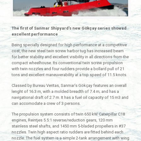
The first of Sanmar Shipyard’s new Gökçay series showed
excellent performance
Being specially designed for high performance at a competitive
cost, the new steel twin screw harbor tug has increased beam
for better stability and excellent visibility in all directions from the
compact wheelhouse. Its conventional twin screw propulsion
with twin nozzles and four rudders provide a bollard pull of 21
tons and excellent maneuverability at a top speed of 11.5 knots.
Classed by Bureau Veritas, Sanmar’s Gökçay features an overall
lenght of 16.3 m, with a molded breadth of 7.4 m; and has a
navigational draft of 2.7 m. It has a fuel oil capacity of 15 m3 and
can accomodate a crew of 3 persons.
The propulsion system consists of twin 650 kW Caterpillar C18
engines, Reintjes 5.5:1 reverse/reduction gears, 120 mm
stainless steel shafts, and 1450 mm 5-bladed propellers in #37
nozzles. Twin high aspect ratio rudders are fitted behind each
nozzle. The fuel system is a simple 2-tank arrangement with wing