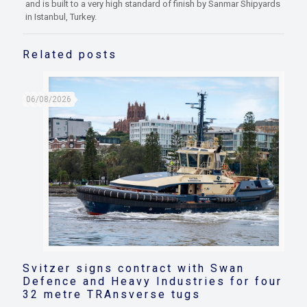
and is built to a very high standard of finish by Sanmar Shipyards
in Istanbul, Turkey.
Related posts
06/08/2026
Svitzer signs contract with Swan
Defence and Heavy Industries for four
32 metre TRAnsverse tugs