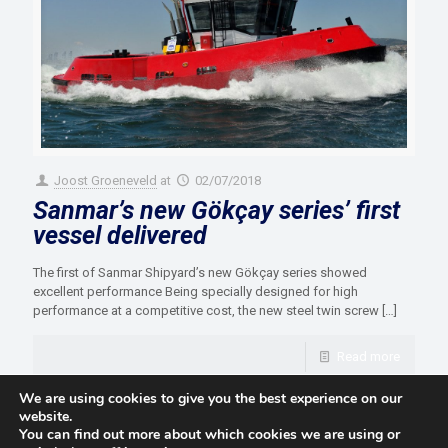
Joost Groeneveld
at
02/07/2018
Sanmar’s new Gökçay series’ first
vessel delivered
The first of Sanmar Shipyard’s new Gökçay series showed
excellent performance Being specially designed for high
performance at a competitive cost, the new steel twin screw
[…]
Read more
We are using cookies to give you the best experience on our
website.
You can find out more about which cookies we are using or