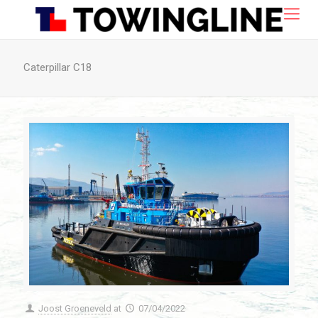
Caterpillar C18
Joost Groeneveld
at
07/04/2022