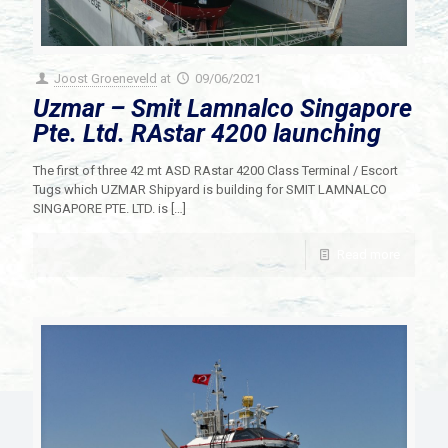
Joost Groeneveld
at
09/06/2021
Uzmar – Smit Lamnalco Singapore
Pte. Ltd. RAstar 4200 launching
The first of three 42 mt ASD RAstar 4200 Class Terminal / Escort
Tugs which UZMAR Shipyard is building for SMIT LAMNALCO
SINGAPORE PTE. LTD. is
[…]
Read more