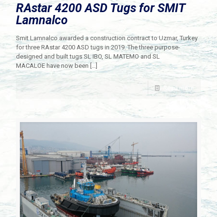
RAstar 4200 ASD Tugs for SMIT
Lamnalco
Smit Lamnalco awarded a construction contract to Uzmar, Turkey
for three RAstar 4200 ASD tugs in 2019. The three purpose-
designed and built tugs SL IBO, SL MATEMO and SL
MACALOE have now been
[…]
Read more