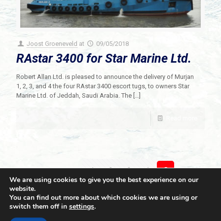
Joost Groeneveld
at
09/05/2018
RAstar 3400 for Star Marine Ltd.
Robert Allan Ltd. is pleased to announce the delivery of Murjan
1, 2, 3, and 4 the four RAstar 3400 escort tugs, to owners Star
Marine Ltd. of Jeddah, Saudi Arabia. The
[…]
Read more
Prev page
1
2
3
4
5
We are using cookies to give you the best experience on our
website.
You can find out more about which cookies we are using or
switch them off in
settings
.
© 2021 Towingline. All Rights Reserved. |
Privacy Policy