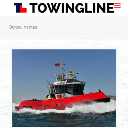
Bureau Veritas