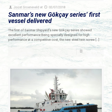
Joost Groeneveld
at
02/07/2018
Sanmar’s new Gökçay series’ first
vessel delivered
The first of Sanmar Shipyard’s new Gökçay series showed
excellent performance Being specially designed for high
performance at a competitive cost, the new steel twin screw
[…]
Read more